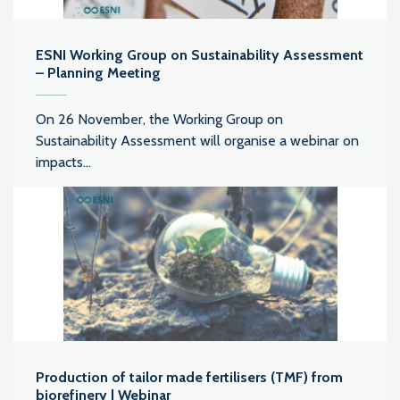
ESNI Working Group on Sustainability Assessment
– Planning Meeting
On 26 November, the Working Group on
Sustainability Assessment will organise a webinar on
impacts...
Production of tailor made fertilisers (TMF) from
biorefinery | Webinar