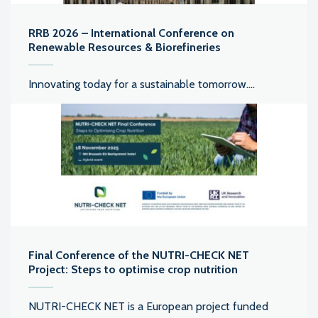
RRB 2026 – International Conference on
Renewable Resources & Biorefineries
Innovating today for a sustainable tomorrow....
Final Conference of the NUTRI-CHECK NET
Project: Steps to optimise crop nutrition
NUTRI-CHECK NET is a European project funded