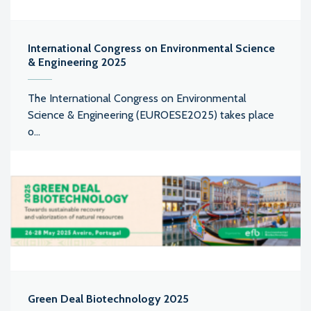
International Congress on Environmental Science
& Engineering 2025
The International Congress on Environmental
Science & Engineering (EUROESE2025) takes place
o...
Green Deal Biotechnology 2025