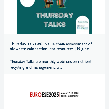
Thursday Talks #6 | Value chain assessment of
biowaste valorisation into resources | 19 June
Thursday Talks are monthly webinars on nutrient
recycling and management, w...