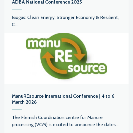
ADBA National Conference 2025
Biogas: Clean Energy, Stronger Economy & Resilient,
C...
ManuREsource International Conference | 4 to 6
March 2026
The Flemish Coordination centre for Manure
processing (VCM) is excited to announce the dates...