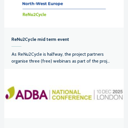
ReNu2Cycle mid term event
As ReNu2Cycle is halfway, the project partners
organise three (free) webinars as part of the proj...