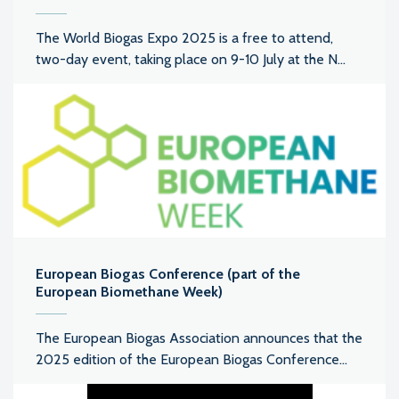
The World Biogas Expo 2025 is a free to attend,
two-day event, taking place on 9-10 July at the N...
European Biogas Conference (part of the
European Biomethane Week)
The European Biogas Association announces that the
2025 edition of the European Biogas Conference...