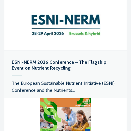
ESNI-NERM 2026 Conference – The Flagship
Event on Nutrient Recycling
The European Sustainable Nutrient Initiative (ESNI)
Conference and the Nutrients...