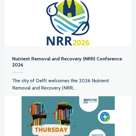
Nutrient Removal and Recovery (NRR) Conference
2026
The city of Delft welcomes the 2026 Nutrient
Removal and Recovery (NRR...