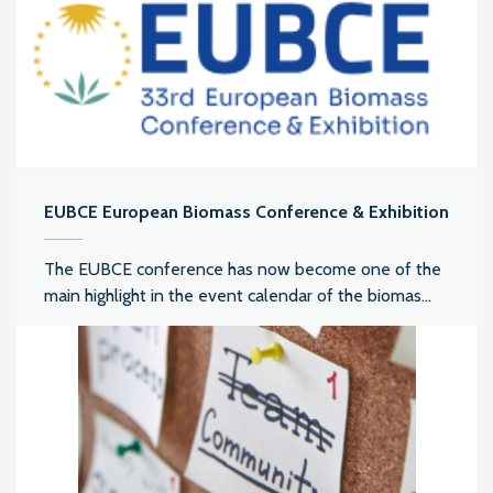
EUBCE European Biomass Conference & Exhibition
The EUBCE conference has now become one of the
main highlight in the event calendar of the biomas...