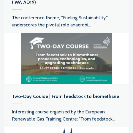
(IWA AD19)
The conference theme, “Fueling Sustainability,”
underscores the pivotal role anaerobi...
Two-Day Course | From feedstock to biomethane
Interesting course organised by the European
Renewable Gas Training Centre: "From feedstock...