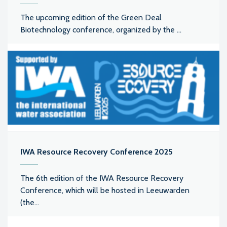
The upcoming edition of the Green Deal
Biotechnology conference, organized by the ...
IWA Resource Recovery Conference 2025
The 6th edition of the IWA Resource Recovery
Conference, which will be hosted in Leeuwarden
(the...