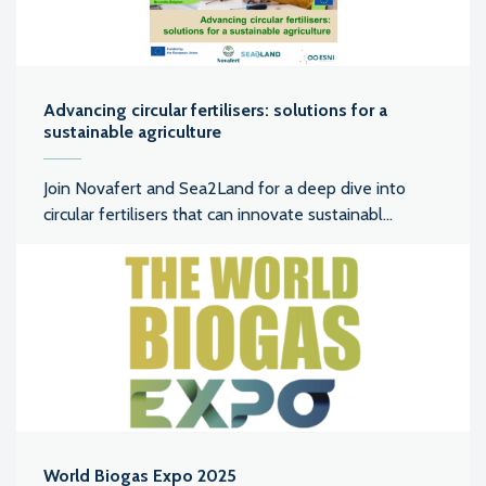
Advancing circular fertilisers: solutions for a
sustainable agriculture
Join Novafert and Sea2Land for a deep dive into
circular fertilisers that can innovate sustainabl...
World Biogas Expo 2025