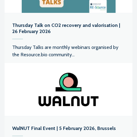
Thursday Talk on CO2 recovery and valorisation |
26 February 2026
Thursday Talks are monthly webinars organised by
the Resource.bio community...
WalNUT Final Event | 5 February 2026, Brussels