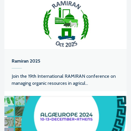
Ramiran 2025
Join the 19th International RAMIRAN conference on
managing organic resources in agricul...