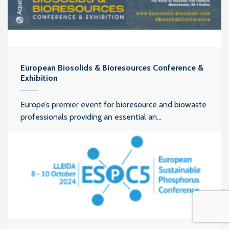
European Biosolids & Bioresources Conference &
Exhibition
Europe’s premier event for bioresource and biowaste
professionals providing an essential an...