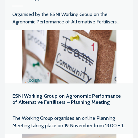
Organised by the ESNI Working Group on the
Agronomic Performance of Alternative Fertilisers...
ESNI Working Group on Agronomic Performance
of Alternative Fertilisers – Planning Meeting
The Working Group organises an online Planning
Meeting taking place on 19 November from 13:00 - 1...