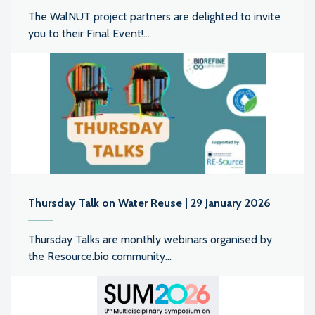
The WalNUT project partners are delighted to invite
you to their Final Event!...
Thursday Talk on Water Reuse | 29 January 2026
Thursday Talks are monthly webinars organised by
the Resource.bio community...