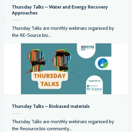
Thursday Talks – Water and Energy Recovery
Approaches
Thursday Talks are monthly webinars organised by
the RE-Source.bio...
Thursday Talks – Biobased materials
Thursday Talks are monthly webinars organised by
the Resource.bio community...