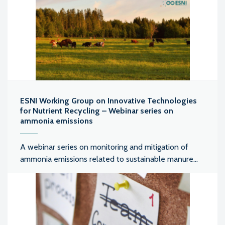
ESNI Working Group on Innovative Technologies
for Nutrient Recycling – Webinar series on
ammonia emissions
A webinar series on monitoring and mitigation of
ammonia emissions related to sustainable manure...