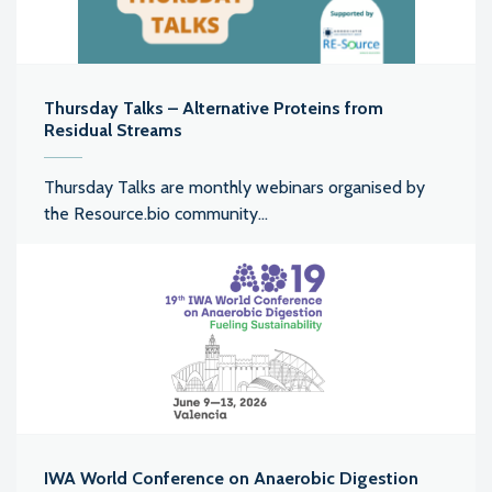
Thursday Talks – Alternative Proteins from
Residual Streams
Thursday Talks are monthly webinars organised by
the Resource.bio community...
IWA World Conference on Anaerobic Digestion