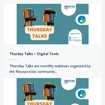
Thurday Talks – Digital Tools
Thursday Talks are monthly webinars organised by
the Resource.bio community...