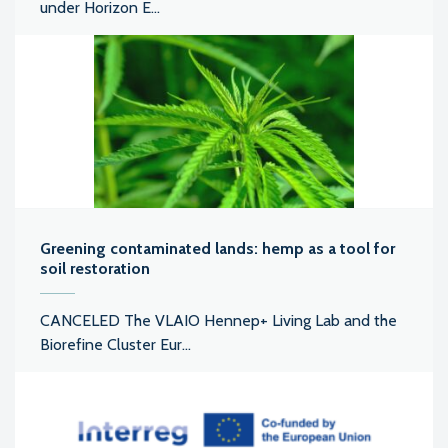
under Horizon E...
Greening contaminated lands: hemp as a tool for
soil restoration
CANCELED The VLAIO Hennep+ Living Lab and the
Biorefine Cluster Eur...