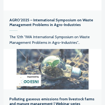
AGRO’2025 – International Symposium on Waste
Management Problems in Agro-Industries
The 12th "IWA International Symposium on Waste
Management Problems in Agro-Industries"...
Polluting gaseous emissions from livestock farms
and manure management | Webinar series