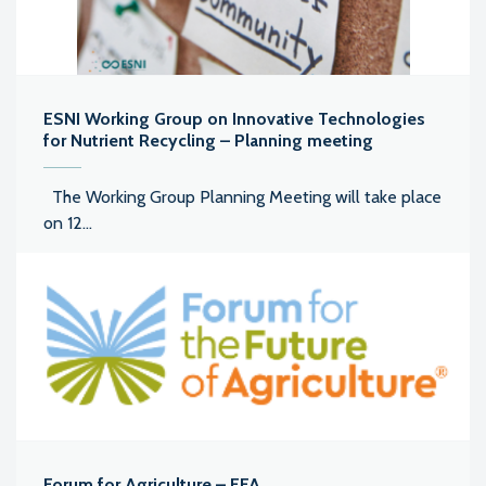
ESNI Working Group on Innovative Technologies
for Nutrient Recycling – Planning meeting
The Working Group Planning Meeting will take place
on 12...
Forum for Agriculture – FFA