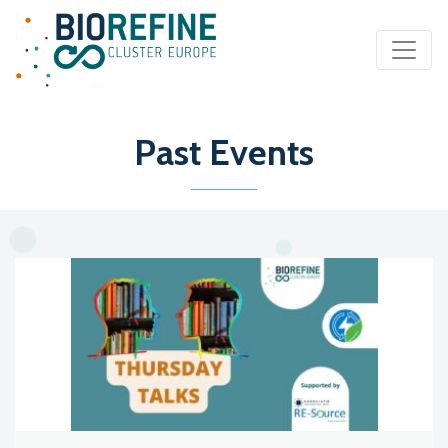
Main Navigation
Past Events