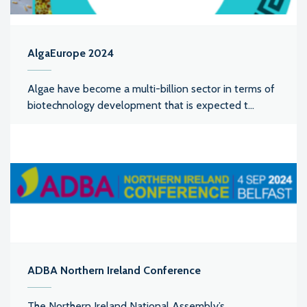
AlgaEurope 2024
Algae have become a multi-billion sector in terms of
biotechnology development that is expected t...
ADBA Northern Ireland Conference
The Northern Ireland National Assembly’s