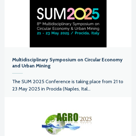
Multidisciplinary Symposium on Circular Economy
and Urban Mining
The SUM 2025 Conference is taking place from 21 to
23 May 2025 in Procida (Naples, Ital...