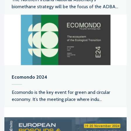
biomethane strategy will be the focus of the ADBA...
Ecomondo 2024
Ecomondo is the key event for green and circular
economy. It’s the meeting place where indu...