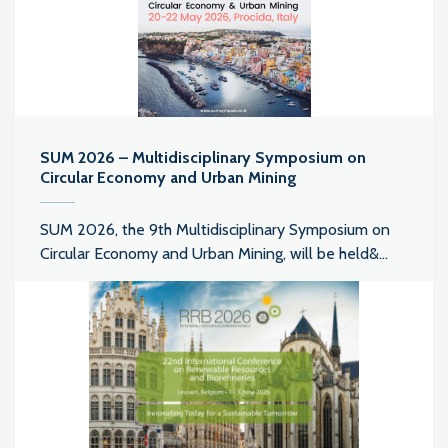
SUM 2026 – Multidisciplinary Symposium on
Circular Economy and Urban Mining
SUM 2026, the 9th Multidisciplinary Symposium on
Circular Economy and Urban Mining, will be held&...