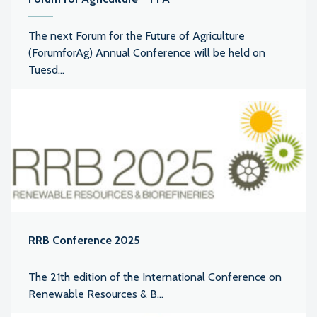
The next Forum for the Future of Agriculture
(ForumforAg) Annual Conference will be held on
Tuesd...
RRB Conference 2025
The 21th edition of the International Conference on
Renewable Resources & B...