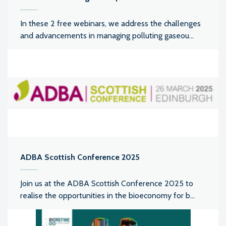
In these 2 free webinars, we address the challenges
and advancements in managing polluting gaseou...
ADBA Scottish Conference 2025
Join us at the ADBA Scottish Conference 2025 to
realise the opportunities in the bioeconomy for b...