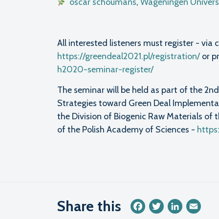
oscar schoumans
,
Wageningen Universi
All interested listeners must register - v
https://greendeal2021.pl/registration/
or p
h2020-seminar-register/
The seminar will be held as part of the 2
Strategies toward Green Deal Implementat
the Division of Biogenic Raw Materials of
of the Polish Academy of Sciences -
https
Share this
Facebook
Twitter
LinkedIn
Emai