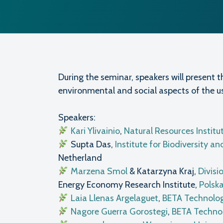
During the seminar, speakers will present t
environmental and social aspects of the u
Speakers:
Kari Ylivainio
,
Natural Resources Institu
Supta Das,
Institute for Biodiversity
Netherland
Marzena Smol
& Katarzyna Kraj,
Divisi
Energy Economy Research Institute,
Polsk
Laia Llenas Argelaguet
,
BETA Technolog
Nagore Guerra Gorostegi
,
BETA Technol