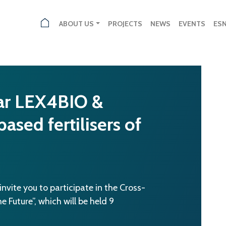
ABOUT US
PROJECTS
NEWS
EVENTS
ES
ar LEX4BIO &
ed fertilisers of
vite you to participate in the Cross-
 Future”, which will be held 9