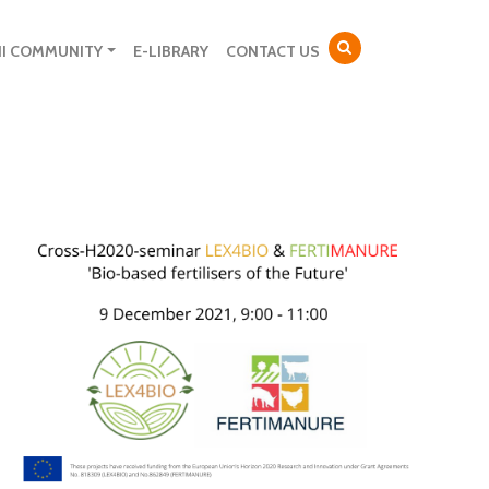
NI COMMUNITY
E-LIBRARY
CONTACT US