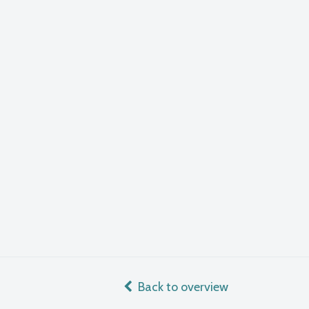
Back to overview