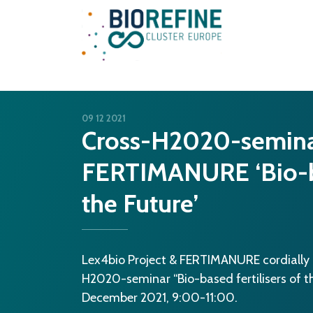
Main Navigation
09 12 2021
Cross-H2020-semin
FERTIMANURE ‘Bio-bas
the Future’
Lex4bio Project & FERTIMANURE cordially in
H2020-seminar “Bio-based fertilisers of the
December 2021, 9:00-11:00.