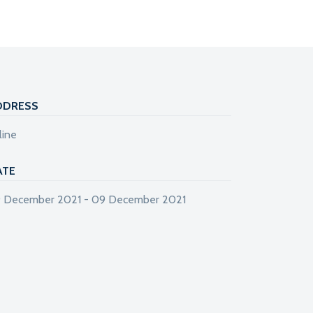
DDRESS
line
ATE
 December 2021 - 09 December 2021