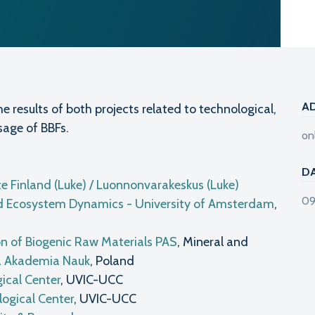
A
he results of both projects related to technological,
sage of BBFs.
on
D
te Finland (Luke) / Luonnonvarakeskus (Luke)
09
 and Ecosystem Dynamics - University of Amsterdam
,
on of Biogenic Raw Materials PAS
, Mineral and
a Akademia Nauk
, Poland
ical Center
, UVIC-UCC
ogical Center
, UVIC-UCC