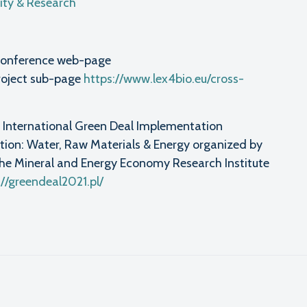
ty & Research
ia conference web-page
roject sub-page
https://www.lex4bio.eu/cross-
nd International Green Deal Implementation
ion: Water, Raw Materials & Energy organized by
 the Mineral and Energy Economy Research Institute
://greendeal2021.pl/
l