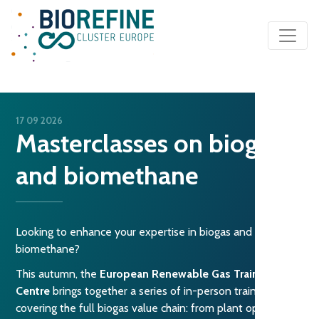
Main Navigation
17 09 2026
Masterclasses on biogas
and biomethane
Looking to enhance your expertise in biogas and
biomethane?
This autumn, the
European Renewable Gas Training
Centre
brings together a series of in-person trainings
covering the full biogas value chain: from plant operations