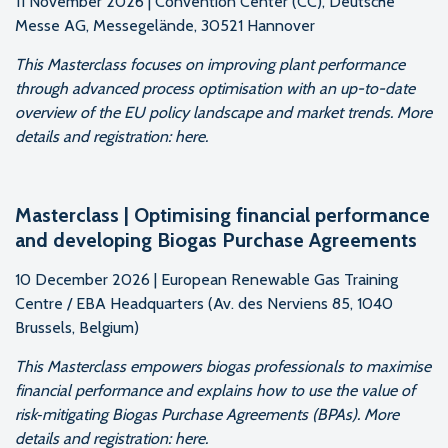
11 November 2026 | Convention Center (CC), Deutsche
Messe AG, Messegelände, 30521 Hannover
This Masterclass focuses on improving plant performance
through advanced process optimisation with an up-to-date
overview of the EU policy landscape and market trends. More
details and registration: here.
Masterclass | Optimising financial performance
and developing Biogas Purchase Agreements
10 December 2026 | European Renewable Gas Training
Centre / EBA Headquarters (Av. des Nerviens 85, 1040
Brussels, Belgium)
This Masterclass empowers biogas professionals to maximise
financial performance and explains how to use the value of
risk‑mitigating Biogas Purchase Agreements (BPAs). More
details and registration: here.