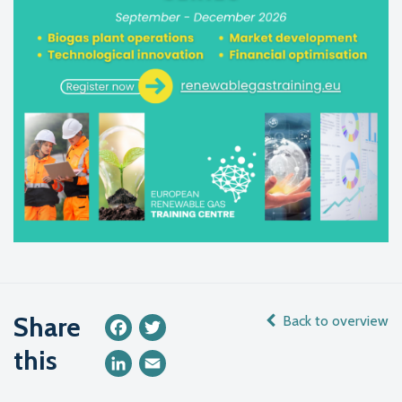
Share
Back to overview
Facebook
Twitter
this
LinkedIn
Email