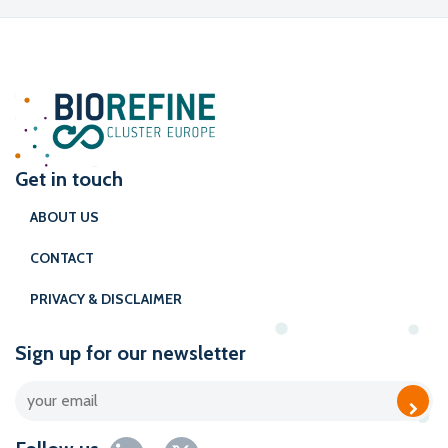
Get in touch
ABOUT US
CONTACT
PRIVACY & DISCLAIMER
Sign up for our newsletter