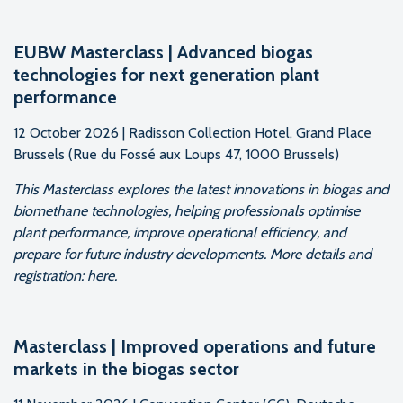
EUBW Masterclass | Advanced biogas
technologies for next generation plant
performance
12 October 2026 | Radisson Collection Hotel, Grand Place
Brussels (Rue du Fossé aux Loups 47, 1000 Brussels)
This Masterclass explores the latest innovations in biogas and
biomethane technologies, helping professionals optimise
plant performance, improve operational efficiency, and
prepare for future industry developments. More details and
registration: here.
Masterclass | Improved operations and future
markets in the biogas sector