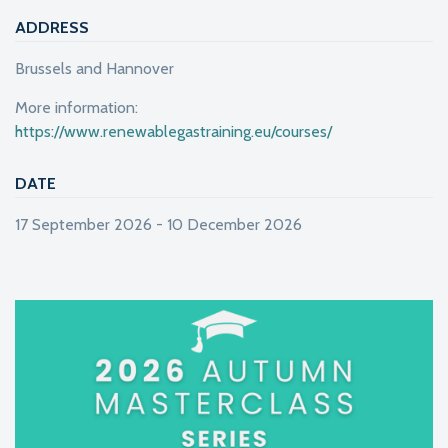
ADDRESS
Brussels and Hannover
More information:
https://www.renewablegastraining.eu/courses/
DATE
17 September 2026 - 10 December 2026