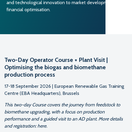
and technological innovation to market development and
financial optimisation.
Two-Day Operator Course + Plant Visit |
Optimising the biogas and biomethane
production process
17-18 September 2026 | European Renewable Gas Training
Centre (EBA Headquarters), Brussels
This two-day Course covers the journey from feedstock to
biomethane upgrading, with a focus on production
performance and a guided visit to an AD plant. More details
and registration: here.