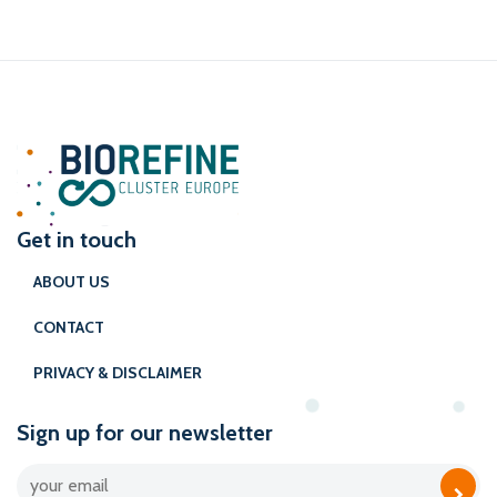
Get in touch
ABOUT US
CONTACT
PRIVACY & DISCLAIMER
Sign up for our newsletter