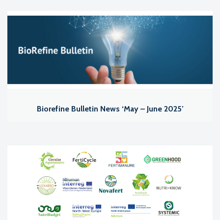
Biorefine Bulletin News ‘May – June 2025’