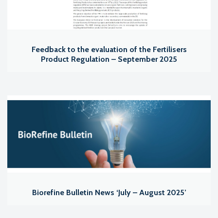
Feedback to the evaluation of the Fertilisers
Product Regulation – September 2025
Biorefine Bulletin News ‘July – August 2025’