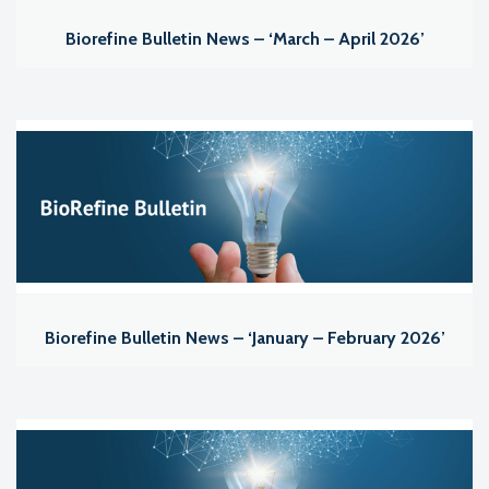
Biorefine Bulletin News – ‘March – April 2026’
Biorefine Bulletin News – ‘January – February 2026’