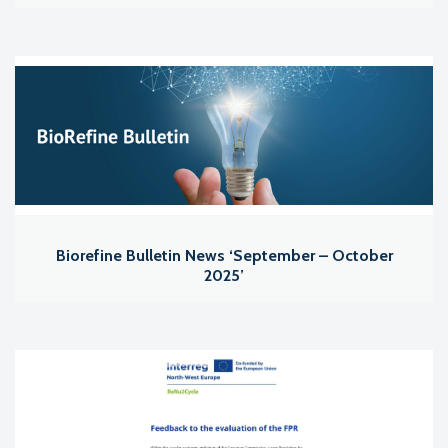
Biorefine Bulletin News ‘September – October
2025’