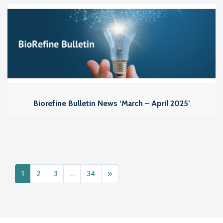
Biorefine Bulletin News ‘March – April 2025’
Posts navigation
1
2
3
…
34
»