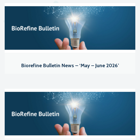
Biorefine Bulletin News – ‘May – June 2026’