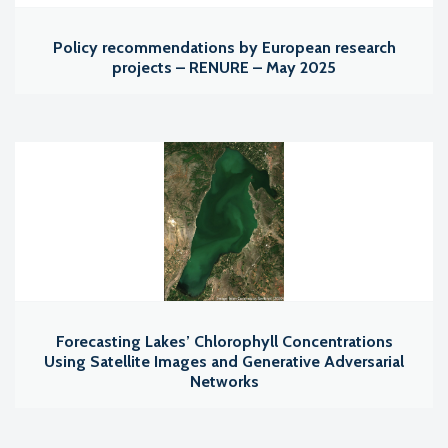
Policy recommendations by European research
projects – RENURE – May 2025
Forecasting Lakes’ Chlorophyll Concentrations
Using Satellite Images and Generative Adversarial
Networks