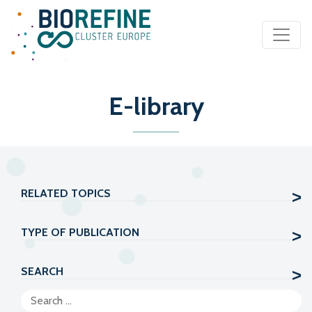
Main Navigation
E-library
RELATED TOPICS
TYPE OF PUBLICATION
SEARCH