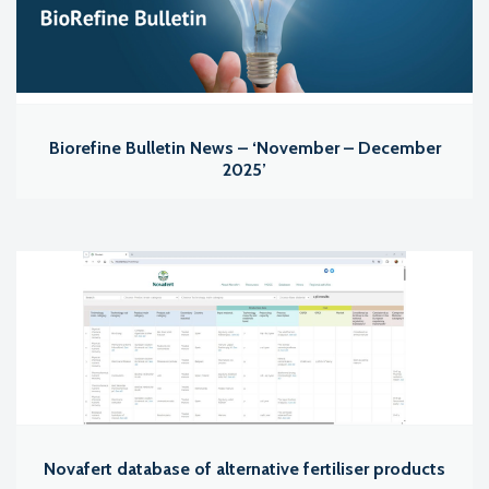
Biorefine Bulletin News – ‘November – December
2025’
Novafert database of alternative fertiliser products