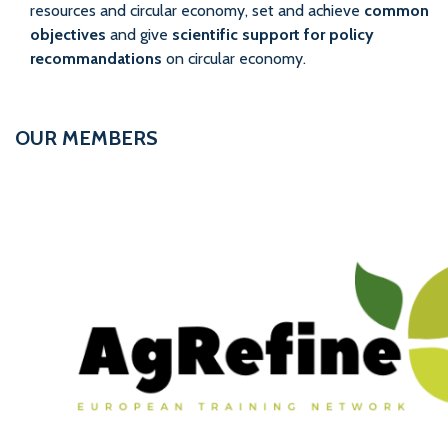
resources and circular economy, set and achieve
common
objectives
and give
scientific support for policy
recommandations
on circular economy.
OUR MEMBERS