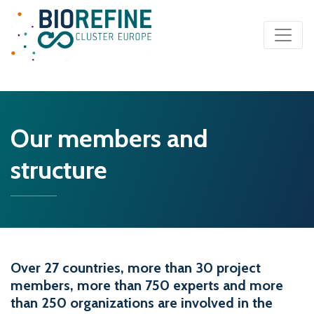
Main Navigation
Our members and
structure
Over 27 countries, more than 30 project
members, more than 750 experts and more
than 250 organizations are involved in the