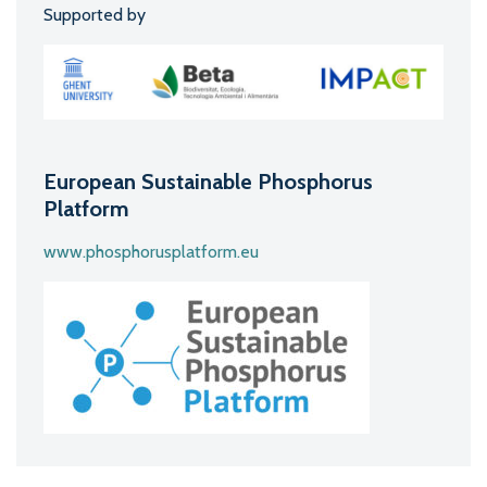
Supported by
European Sustainable Phosphorus
Platform
www.phosphorusplatform.eu