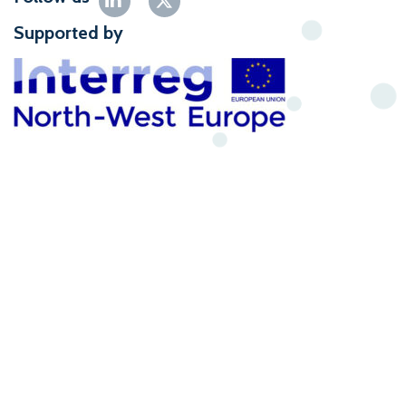
Supported by