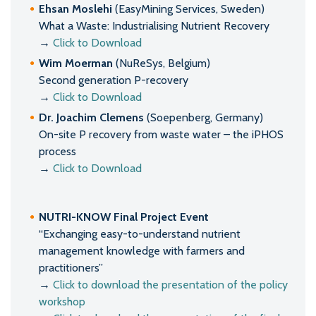
Ehsan Moslehi
(EasyMining Services, Sweden)
What a Waste: Industrialising Nutrient Recovery
→
Click to Download
Wim Moerman
(NuReSys, Belgium)
Second generation P-recovery
→
Click to Download
Dr. Joachim Clemens
(Soepenberg, Germany)
On-site P recovery from waste water – the iPHOS
process
→
Click to Download
NUTRI-KNOW Final Project Event
“Exchanging easy-to-understand nutrient
management knowledge with farmers and
practitioners”
→
Click to download the presentation of the policy
workshop