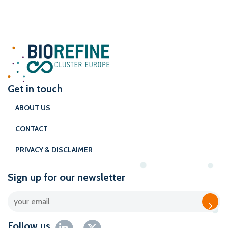
Get in touch
ABOUT US
CONTACT
PRIVACY & DISCLAIMER
Sign up for our newsletter
Follow us