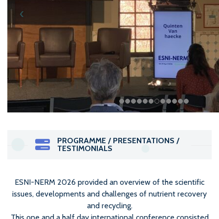
PROGRAMME / PRESENTATIONS /
TESTIMONIALS
ESNI-NERM 2026 provided an overview of the scientific
issues, developments and challenges of nutrient recovery
and recycling.
This one and a half day international conference consisted