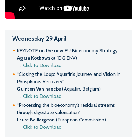
Wednesday 29 April
KEYNOTE on the new EU Bioeconomy Strategy
Agata Kotkowska
(DG ENV)
→
Click to Download
“Closing the Loop: Aquafin’s Journey and Vision in
Phosphorus Recovery”
Quinten Van haecke
(Aquafin, Belgium)
→
Click to Download
“Processing the bioeconomy’s residual streams
through digestate valorisation”
Laure Baillargeon
(European Commission)
→
Click to Download