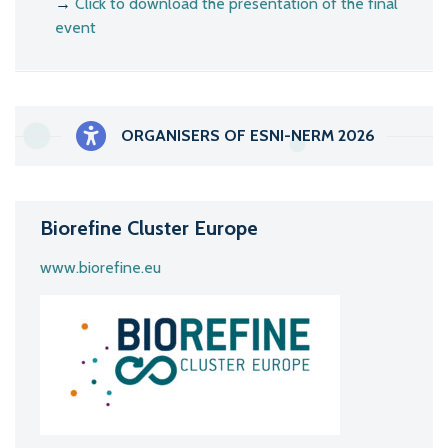
→
Click to download the presentation of the final
event
ORGANISERS OF ESNI-NERM 2026
Biorefine Cluster Europe
www.biorefine.eu