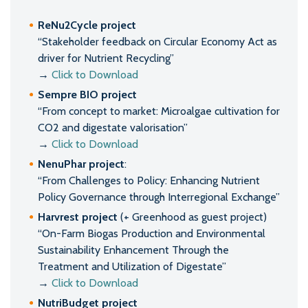
ReNu2Cycle project
“Stakeholder feedback on Circular Economy Act as
driver for Nutrient Recycling”
→
Click to Download
Sempre BIO project
“From concept to market: Microalgae cultivation for
CO2 and digestate valorisation”
→
Click to Download
NenuPhar project
:
“From Challenges to Policy: Enhancing Nutrient
Policy Governance through Interregional Exchange”
Harvrest project
(+ Greenhood as guest project)
“On-Farm Biogas Production and Environmental
Sustainability Enhancement Through the
Treatment and Utilization of Digestate”
→
Click to Download
NutriBudget project