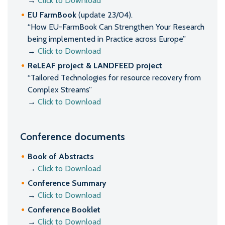
→
Click to Download
EU FarmBook
(update 23/04).
“How EU-FarmBook Can Strengthen Your Research
being implemented in Practice across Europe”
→
Click to Download
ReLEAF project & LANDFEED project
“Tailored Technologies for resource recovery from
Complex Streams”
→
Click to Download
Conference documents
Book of Abstracts
→
Click to Download
Conference Summary
→
Click to Download
Conference Booklet
→
Click to Download