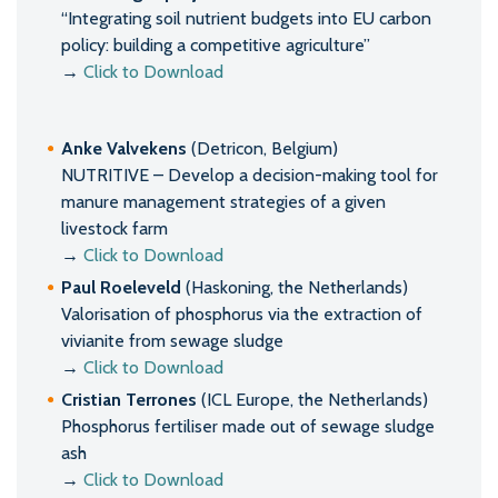
“Integrating soil nutrient budgets into EU carbon
policy: building a competitive agriculture”
→
Click to Download
Anke Valvekens
(Detricon, Belgium)
NUTRITIVE – Develop a decision-making tool for
manure management strategies of a given
livestock farm
→
Click to Download
Paul Roeleveld
(Haskoning, the Netherlands)
Valorisation of phosphorus via the extraction of
vivianite from sewage sludge
→
Click to Download
Cristian Terrones
(ICL Europe, the Netherlands)
Phosphorus fertiliser made out of sewage sludge
ash
→
Click to Download