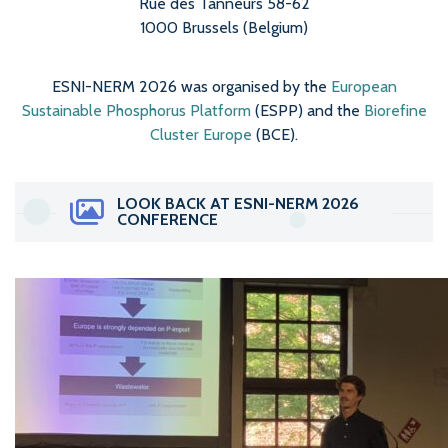
Rue des Tanneurs 58-62
1000 Brussels (Belgium)
ESNI-NERM 2026 was organised by the
European
Sustainable Phosphorus Platform
(ESPP) and the
Biorefine
Cluster Europe
(BCE).
LOOK BACK AT ESNI-NERM 2026
CONFERENCE