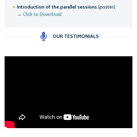
Introduction of the parallel sessions
(poster)
→
Click to Download
OUR TESTIMONIALS