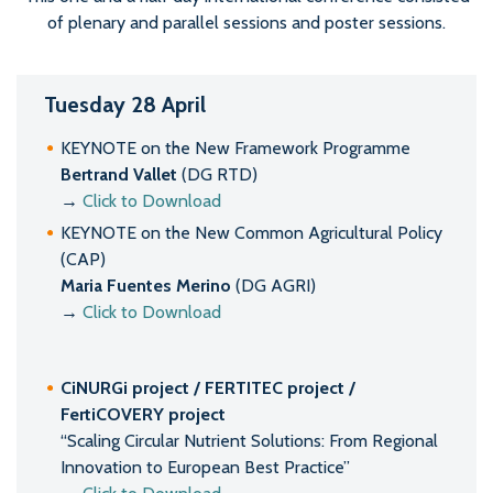
of plenary and parallel sessions and poster sessions.
Tuesday 28 April
KEYNOTE on the New Framework Programme
Bertrand Vallet
(DG RTD)
→
Click to Download
KEYNOTE on the New Common Agricultural Policy
(CAP)
Maria Fuentes Merino
(DG AGRI)
→
Click to Download
CiNURGi project / FERTITEC project /
FertiCOVERY project
“Scaling Circular Nutrient Solutions: From Regional
Innovation to European Best Practice”