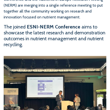
(NERM) are merging into a single reference meeting to put
together all the community working on research and
innovation focused on nutrient management.
The joined
ESNI-NERM Conference
aims to
showcase the latest research and demonstration
outcomes in nutrient management and nutrient
recycling.