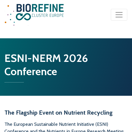
Main Navigation
ESNI-NERM 2026
Conference
The Flagship Event on Nutrient Recycling
The European Sustainable Nutrient Initiative (ESNI)
Conference and the Nutrients in Europe Research Meeting