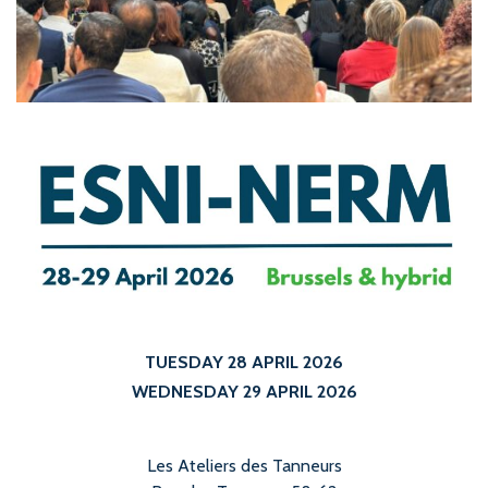
TUESDAY 28 APRIL 2026
WEDNESDAY 29 APRIL 2026
Les Ateliers des Tanneurs