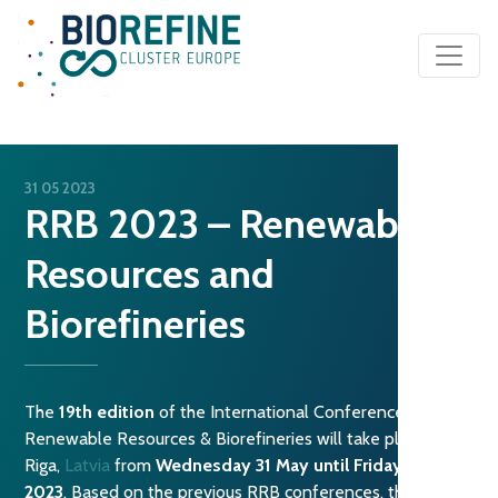
Main Navigation
31 05 2023
RRB 2023 – Renewable
Resources and
Biorefineries
The
19th edition
of the International Conference on
Renewable Resources & Biorefineries will take place in
Riga,
Latvia
from
Wednesday 31 May until Friday 2 June
2023
. Based on the previous RRB conferences, this