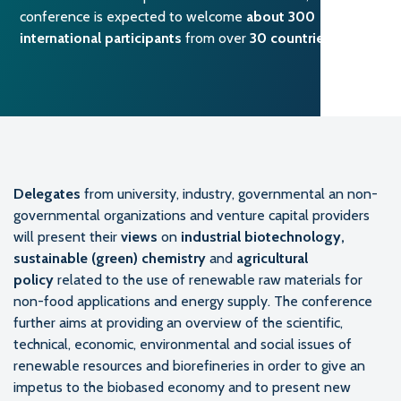
conference is expected to welcome
about 300
international participants
from over
30 countries
.
Delegates
from university, industry, governmental an non-
governmental organizations and venture capital providers
will present their
views
on
industrial biotechnology,
sustainable (green) chemistry
and
agricultural
policy
related to the use of renewable raw materials for
non-food applications and energy supply. The conference
further aims at providing an overview of the scientific,
technical, economic, environmental and social issues of
renewable resources and biorefineries in order to give an
impetus to the biobased economy and to present new