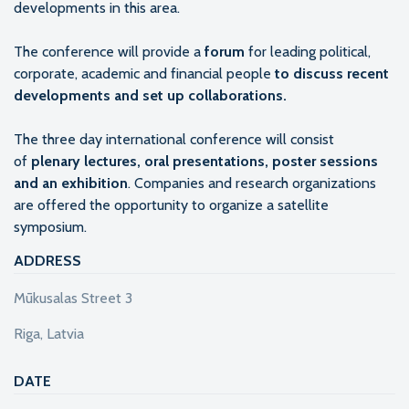
developments in this area.
The conference will provide a
forum
for leading political,
corporate, academic and financial people
to discuss recent
developments and set up collaborations.
The three day international conference will consist
of
plenary lectures, oral presentations, poster sessions
and an exhibition
. Companies and research organizations
are offered the opportunity to organize a satellite
symposium.
ADDRESS
Mūkusalas Street 3
Riga, Latvia
DATE