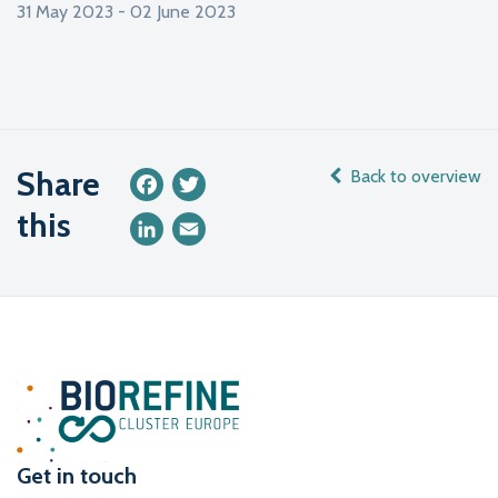
31 May 2023 - 02 June 2023
Share
Back to overview
Facebook
Twitter
this
LinkedIn
Email
Get in touch