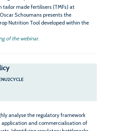
tailor made fertilisers (TMFs) at
h Oscar Schoumans presents the
-Crop Nutrition Tool developed within the
ng of the webinar.
licy
ENU2CYCLE
ghly analyse the regulatory framework
e, application and commercialisation of