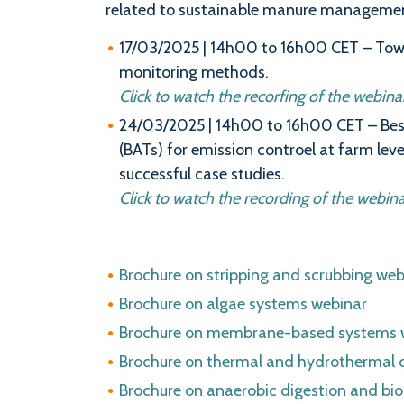
related to sustainable manure managemen
17/03/2025 | 14h00 to 16h00 CET – To
monitoring methods.
Click to watch the recorfing of the webinar 
24/03/2025 | 14h00 to 16h00 CET – Bes
(BATs) for emission controel at farm leve
successful case studies.
Click to watch the recording of the webina
Brochure on stripping and scrubbing web
Brochure on algae systems webinar
Brochure on membrane-based systems 
Brochure on thermal and hydrothermal 
Brochure on anaerobic digestion and bio