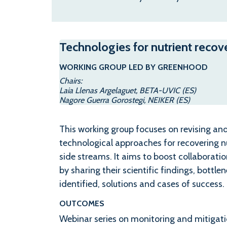
Technologies for nutrient recov
WORKING GROUP LED BY GREENHOOD
Chairs:
Laia Llenas Argelaguet, BETA-UVIC (ES)
Nagore Guerra Gorostegi, NEIKER (ES)
This working group focuses on revising an
technological approaches for recovering n
side streams. It aims to boost collaborati
by sharing their scientific findings, bottle
identified, solutions and cases of success.
OUTCOMES
Webinar series on monitoring and mitiga