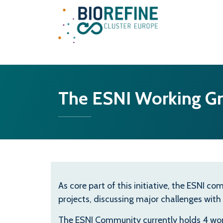
Main Navigation
The ESNI Working G
As core part of this initiative, the ESNI 
projects, discussing major challenges with
The ESNI Community currently holds 4 wor