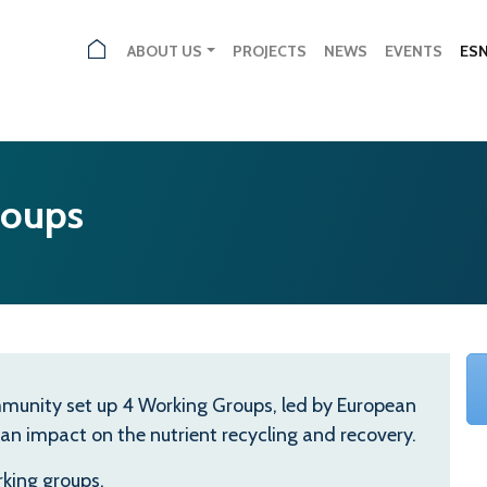
ABOUT US
PROJECTS
NEWS
EVENTS
ES
roups
community set up 4 Working Groups, led by European
 an impact on the nutrient recycling and recovery.
king groups.