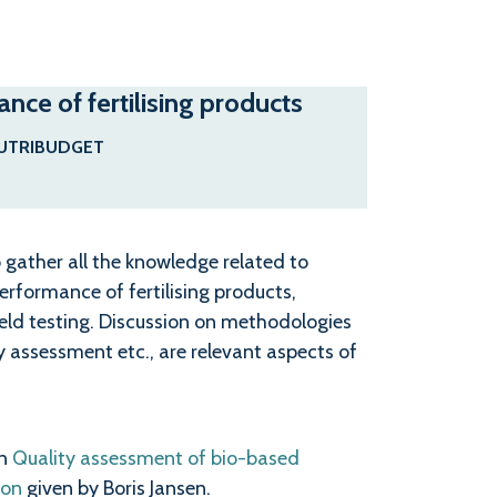
ce of fertilising products
UTRIBUDGET
 gather all the knowledge related to
rformance of fertilising products,
ield testing. Discussion on methodologies
y assessment etc., are relevant aspects of
on
Quality assessment of bio-based
ion
given by Boris Jansen.