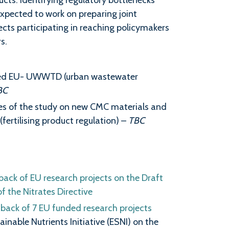
ucts. Identifying regulatory bottlenecks
expected to work on preparing joint
ects participating in reaching policymakers
s.
vised EU- UWWTD (urban wastewater
BC
es of the study on new CMC materials and
fertilising product regulation) –
TBC
back of EU research projects on the Draft
 the Nitrates Directive
dback of 7 EU funded research projects
inable Nutrients Initiative (ESNI) on the