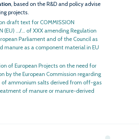
ation
, based on the R&D and policy advise
ng projects.
on draft text for COMMISSION
(EU) …/… of XXX amending Regulation
ropean Parliament and of the Council as
d manure as a component material in EU
tion of European Projects on the need for
on by the European Commission regarding
 of ammonium salts derived from off-gas
treatment of manure or manure-derived