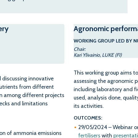
ery
Agronomic performan
WORKING GROUP LED BY N
Chair:
Kari Ylivainio, LUKE (FI)
This working group aims to
d discussing innovative
assessing the agronomic pe
utrients from different
including laboratory and f
on among different projects
used, analysis done, qualit
necks and limitations
its activities.
OUTCOMES:
29/05/2024 – Webinar 
tion of ammonia emissions
fertilisers
with
presentat