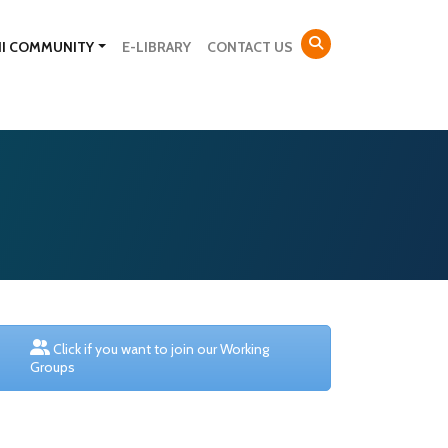
NI COMMUNITY
E-LIBRARY
CONTACT US
Click if you want to join our Working
Groups