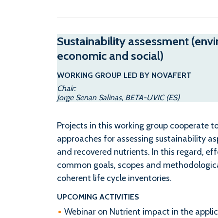
Sustainability assessment (env
economic and social)
WORKING GROUP LED BY NOVAFERT
Chair:
Jorge Senan Salinas, BETA-UVIC (ES)
Projects in this working group cooperate
approaches for assessing sustainability as
and recovered nutrients. In this regard, ef
common goals, scopes and methodological
coherent life cycle inventories.
UPCOMING ACTIVITIES
Webinar on Nutrient impact in the appli