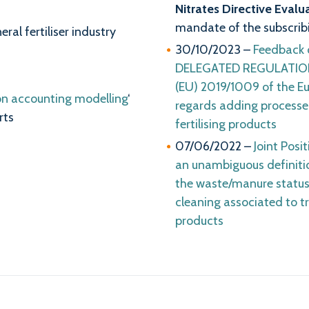
Nitrates Directive Evalu
mandate of the subscribi
al fertiliser industry
30/10/2023 –
Feedback 
DELEGATED REGULATION 
(EU) 2019/1009 of the Eu
on accounting modelling
‘
regards adding processe
rts
fertilising products
07/06/2022 –
Joint Posi
an unambiguous definiti
the waste/manure status
cleaning associated to 
products