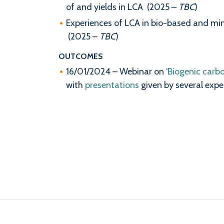
of and yields in LCA (2025 –
TBC
)
Experiences of LCA in bio-based and miner
(2025 –
TBC
)
OUTCOMES
16/01/2024 – Webinar on ‘
Biogenic carb
with
presentations
given by several expe