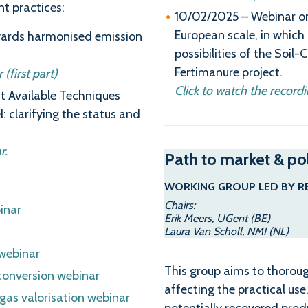
t practices:
10/02/2025 – Webinar on 
European scale, in whic
wards harmonised emission
possibilities of the Soil
Fertimanure project.
(first part)
Click to watch the recordi
t Available Techniques
l: clarifying the status and
r.
Path to market & po
WORKING GROUP LED BY R
Chairs:
inar
Erik Meers, UGent (BE)
Laura Van Scholl, NMI (NL)
webinar
This group aims to thorou
conversion webinar
affecting the practical us
gas valorisation webinar