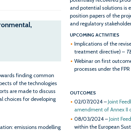
potentially recovered prod
and potential solutions is 
position papers of the proj
ironmental,
and regulatory stakeholder
UPCOMING ACTIVITIES
Implications of the re
treatment directive) –
T
Webinar on first outcom
processes under the FPR (
 towards finding common
pects of the technologies
forts are made to discuss
OUTCOMES
 choices for developing
02/07/2024 –
Joint Feed
amendment of Annex II of
08/03/2024 –
Joint Fee
within the European Susta
cation: emissions modelling