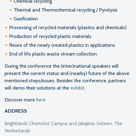
Chemical recycling
Thermal and Thermochemical recycling / Pyrolysis
Gasification
Processing of recycled materials (plastics and chemicals)
Production of recycled plastic materials
Reuse of the newly created plastics in applications
End of life plastic waste stream collection
During the conference the (inter)national speakers will
present the current status and (nearby) future of the above
mentioned steps/issues. Besides the conference, partners
will demo their solutions at the
exhibit
.
Discover more
here
ADDRESS
Brightlands Chemelot Campus and Jakajima, Geleen, The
Netherlands