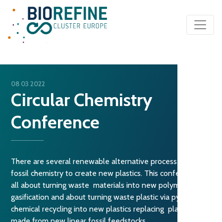
Main Navigation
08 03 2022
Circular Chemistry
Conference
There are several renewable alternative processes to
fossil chemistry to create new plastics. This conference is
all about turning waste materials into new polymers using
gasification and about turning waste plastic via pyrolysis or
chemical recycling into new plastics replacing plastics
made from new linear fossil feedstocks.