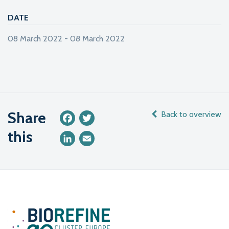
DATE
08 March 2022 - 08 March 2022
Share
Back to overview
Facebook
Twitter
this
LinkedIn
Email