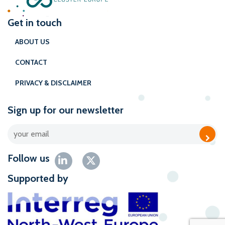
Get in touch
ABOUT US
CONTACT
PRIVACY & DISCLAIMER
Sign up for our newsletter
Follow us
Supported by