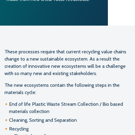
These processes require that current recycling value chains
change to a new sustainable ecosystem. As a result the
creation of innovative new ecosystems will be a challenge
with so many new and existing stakeholders.
The new ecosystems contain the following steps in the
materials cycle:
End of life Plastic Waste Stream Collection / Bio based
materials collection
Cleaning, Sorting and Separation
Recycling