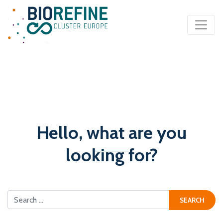
Main Navigation
Hello, what are you
looking for?
Search for: