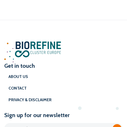
Get in touch
ABOUT US
CONTACT
PRIVACY & DISCLAIMER
Sign up for our newsletter