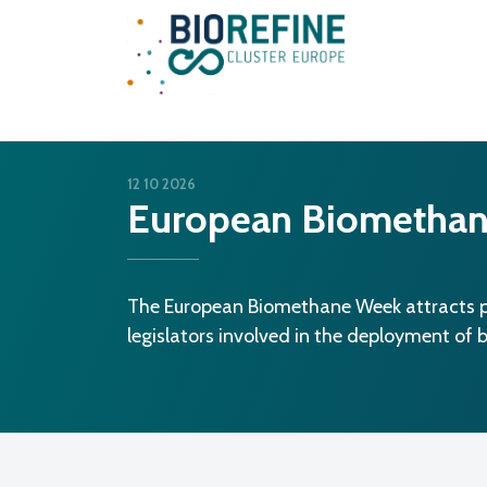
Main Navigation
12 10 2026
European Biometha
The European Biomethane Week attracts pr
legislators involved in the deployment of 