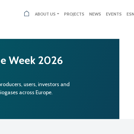
ABOUT US
PROJECTS
NEWS
EVENTS
ES
ne Week 2026
oducers, users, investors and
biogases across Europe.