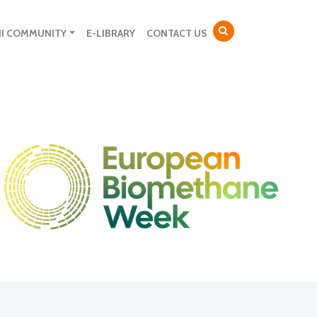
NI COMMUNITY
E-LIBRARY
CONTACT US