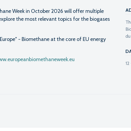
A
hane Week in October 2026 will offer multiple
explore the most relevant topics for the biogases
Th
Bi
du
Europe" - Biomethane at the core of EU energy
D
www.europeanbiomethaneweek.eu
12
l