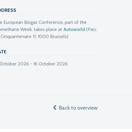
DDRESS
e European Biogas Conference, part of the
omethane Week, takes place at
Autoworld
(Parc
 Cinquantenaire 11, 1000 Brussels)
ATE
 October 2026 - 16 October 2026
Back to overview