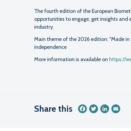
The fourth edition of the European Biomet
opportunities to engage, get insights and 
industry.
Main theme of the 2026 edition: "Made in 
independence
More information is available on
https://
Share this
Facebook
Twitter
LinkedIn
Emai