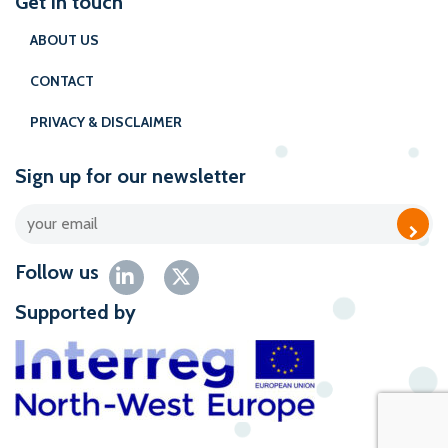
Get in touch
ABOUT US
CONTACT
PRIVACY & DISCLAIMER
Sign up for our newsletter
Follow us
Supported by