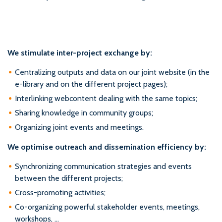
We stimulate inter-project exchange by:
Centralizing outputs and data on our joint website (in the
e-library and on the different project pages);
Interlinking webcontent dealing with the same topics;
Sharing knowledge in community groups;
Organizing joint events and meetings.
We optimise outreach and dissemination efficiency by:
Synchronizing communication strategies and events
between the different projects;
Cross-promoting activities;
Co-organizing powerful stakeholder events, meetings,
workshops, …