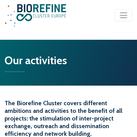
Main Navigation
Our activities
The Biorefine Cluster covers different
ambitions and activities to the benefit of all
projects: the stimulation of inter-project
exchange, outreach and dissemination
efficiency and network building.