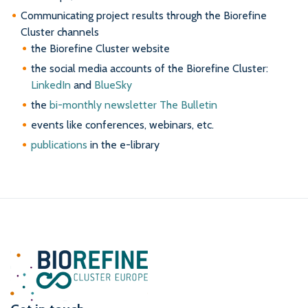
Communicating project results through the Biorefine
Cluster channels
the Biorefine Cluster website
the social media accounts of the Biorefine Cluster:
LinkedIn
and
BlueSky
the
bi-monthly newsletter The Bulletin
events like conferences, webinars, etc.
publications
in the e-library