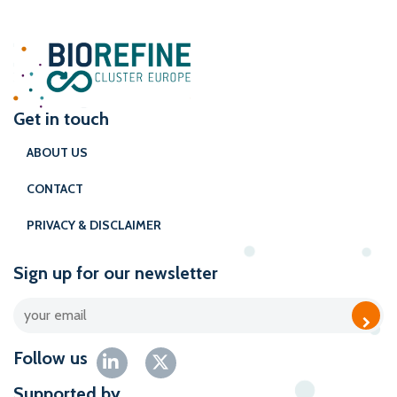
Get in touch
ABOUT US
CONTACT
PRIVACY & DISCLAIMER
Sign up for our newsletter
Follow us
Supported by