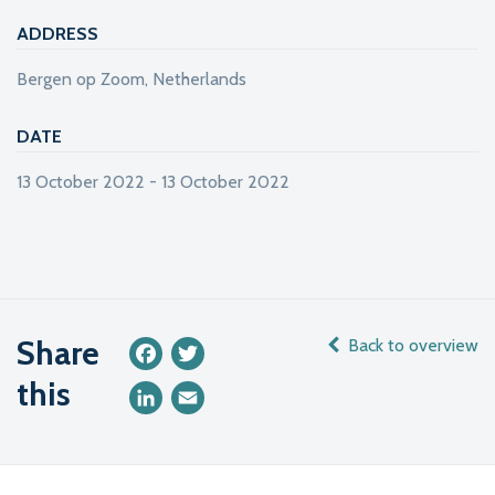
ADDRESS
Bergen op Zoom, Netherlands
DATE
13 October 2022 - 13 October 2022
Share
Back to overview
Facebook
Twitter
this
LinkedIn
Email