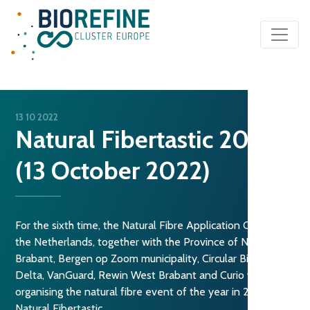
Main Navigation
13 10 2022
Natural Fibertastic 2022
(13 October 2022)
For the sixth time, the Natural Fibre Application Centre in
the Netherlands, together with the Province of North
Brabant, Bergen op Zoom municipality, Circular Biobased
Delta, VanGuard, Rewin West Brabant and Curio will be
organising the natural fibre event of the year in 2022:
Natural Fibertastic.