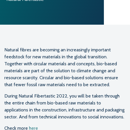
Natural fibres are becoming an increasingly important
feedstock for new materials in the global transition.
Together with circular materials and concepts, bio-based
materials are part of the solution to climate change and
resource scarcity. Circular and bio-based solutions ensure
that fewer fossil raw materials need to be extracted.
During Natural Fibertastic 2022, you will be taken through
the entire chain from bio-based raw materials to
applications in the construction, infrastructure and packaging
sector. And from technical innovations to social innovations.
Check more
here