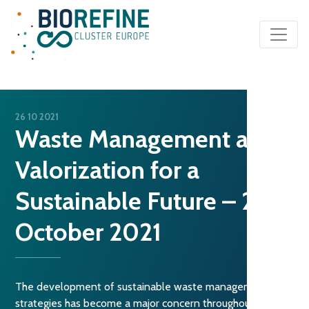
Main Navigation
26 10 2021
Waste Management and
Valorization for a
Sustainable Future – 26
October 2021
The development of sustainable waste management
strategies has become a major concern throughout the