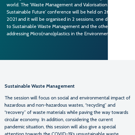
world. The 'Waste Management and Valorisation for a
Sustainable Future' conference will be held on 26 October
2021 and it will be organised in 2 sessions, one dedicated
to Sustainable Waste Management and the other
addressing Micro(nano)plastics in the Environments.
Sustainable Waste Management
The session will focus on social and environmental impact of
hazardous and non-hazardous wastes, “recycling” and
“recovery” of waste materials while paving the way towards
circular economy. In addition, considering the current
pandemic situation, this session will also give a special
attention towards the COVID-19’s unsustainable waste