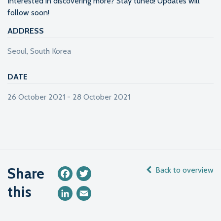
Interested in discovering more? Stay tuned! Updates will
follow soon!
ADDRESS
Seoul, South Korea
DATE
26 October 2021 - 28 October 2021
Share
Back to overview
Facebook
Twitter
this
LinkedIn
Email