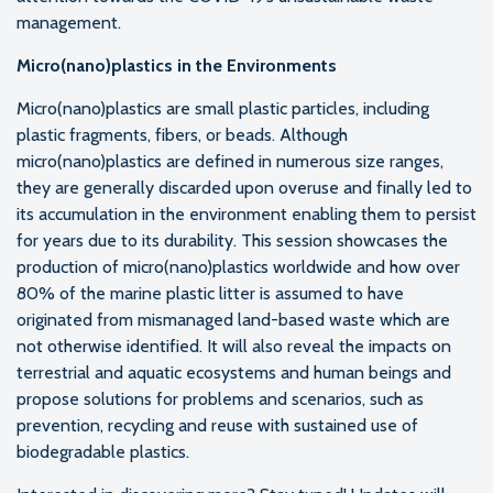
management.
Micro(nano)plastics in the Environments
Micro(nano)plastics are small plastic particles, including
plastic fragments, fibers, or beads. Although
micro(nano)plastics are defined in numerous size ranges,
they are generally discarded upon overuse and finally led to
its accumulation in the environment enabling them to persist
for years due to its durability. This session showcases the
production of micro(nano)plastics worldwide and how over
80% of the marine plastic litter is assumed to have
originated from mismanaged land-based waste which are
not otherwise identified. It will also reveal the impacts on
terrestrial and aquatic ecosystems and human beings and
propose solutions for problems and scenarios, such as
prevention, recycling and reuse with sustained use of
biodegradable plastics.