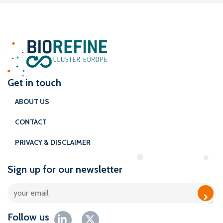
Get in touch
ABOUT US
CONTACT
PRIVACY & DISCLAIMER
Sign up for our newsletter
Follow us