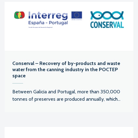
Conserval – Recovery of by-products and waste
water from the canning industry in the POCTEP
space
Between Galicia and Portugal, more than 350,000
tonnes of preserves are produced annually, which...