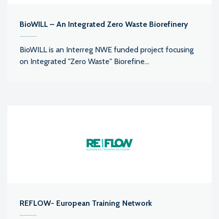
BioWILL – An Integrated Zero Waste Biorefinery
BioWILL is an Interreg NWE funded project focusing
on Integrated "Zero Waste" Biorefine...
REFLOW- European Training Network