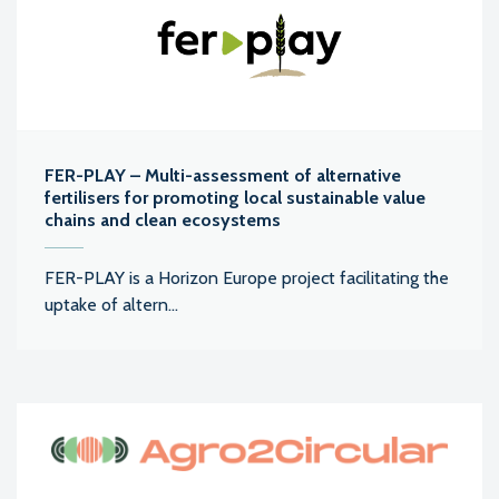
FER-PLAY – Multi-assessment of alternative
fertilisers for promoting local sustainable value
chains and clean ecosystems
FER-PLAY is a Horizon Europe project facilitating the
uptake of altern...