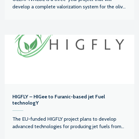
develop a complete valorization system for the oliv...
HIGFLY – HIGee to Furanic-based jet Fuel
technologY
The EU-funded HIGFLY project plans to develop
advanced technologies for producing jet fuels from...