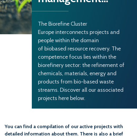
The Biorefine Cluster
Europe interconnects projects and
people within the domain
of biobased resource recovery. The
competence focus lies within the
biorefinery sector: the refinement of
chemicals, materials, energy and
products from bio-based waste
streams. Discover all our associated
projects here below.
You can find a compilation of our active projects with
detailed information about them. There is also a brief