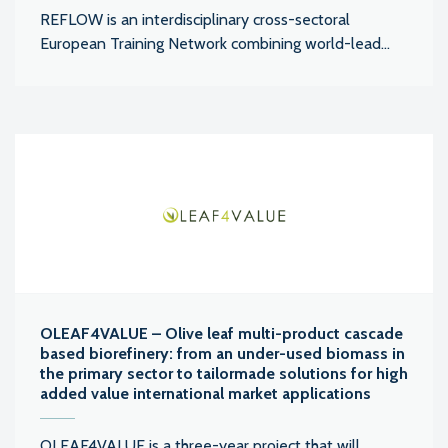
REFLOW is an interdisciplinary cross-sectoral
European Training Network combining world-lead...
OLEAF4VALUE – Olive leaf multi-product cascade
based biorefinery: from an under-used biomass in
the primary sector to tailormade solutions for high
added value international market applications
OLEAF4VALUE is a three-year project that will