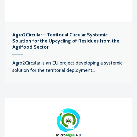
Agro2Circular – Territorial Circular Systemic
Solution for the Upcycling of Residues from the
Agrifood Sector
Agro2Circular is an EU project developing a systemic
solution for the territorial deployment...