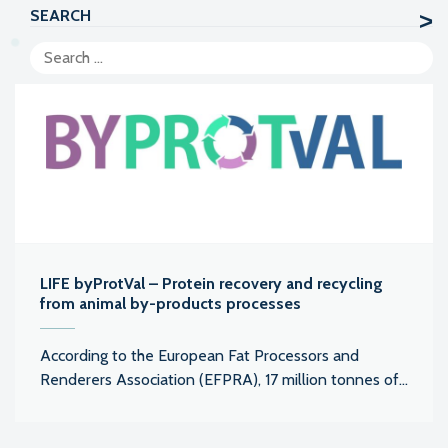
SEARCH
LIFE byProtVal – Protein recovery and recycling
from animal by-products processes
According to the European Fat Processors and
Renderers Association (EFPRA), 17 million tonnes of...