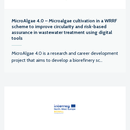
MicroAlgae 4.0 – Microalgae cultivation in a WRRF
scheme to improve circularity and risk-based
assurance in wastewater treatment using digital
tools
MicroAlgae 4.0 is a research and career development
project that aims to develop a biorefinery sc...