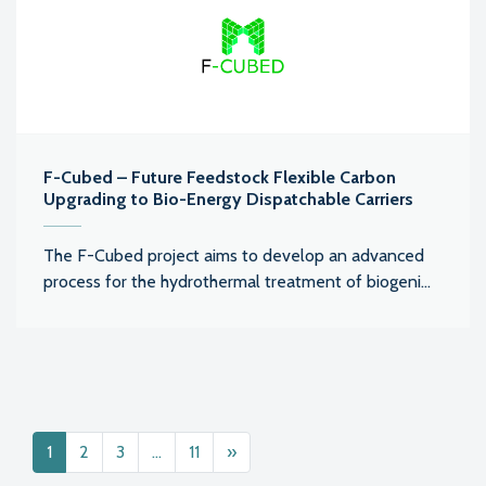
F-Cubed – Future Feedstock Flexible Carbon
Upgrading to Bio-Energy Dispatchable Carriers
The F-Cubed project aims to develop an advanced
process for the hydrothermal treatment of biogeni...
Posts navigation
1
2
3
…
11
»