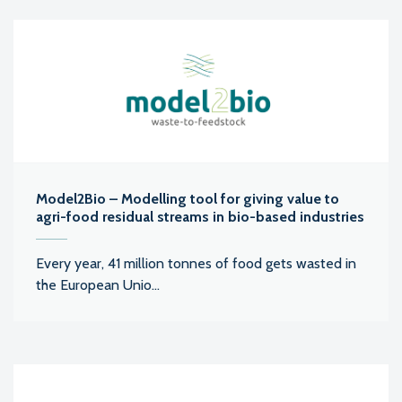
Model2Bio – Modelling tool for giving value to
agri-food residual streams in bio-based industries
Every year, 41 million tonnes of food gets wasted in
the European Unio...