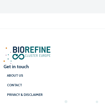
Get in touch
ABOUT US
CONTACT
PRIVACY & DISCLAIMER