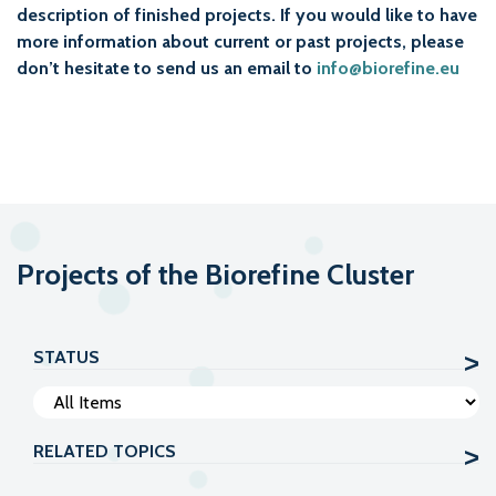
description of finished projects. If you would like to have
more information about current or past projects, please
don’t hesitate to send us an email to
info@biorefine.eu
Projects of the Biorefine Cluster
STATUS
RELATED TOPICS