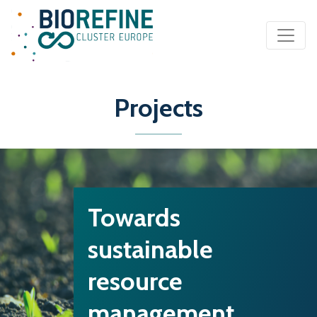
Main Navigation
Projects
Towards
sustainable
resource
management…