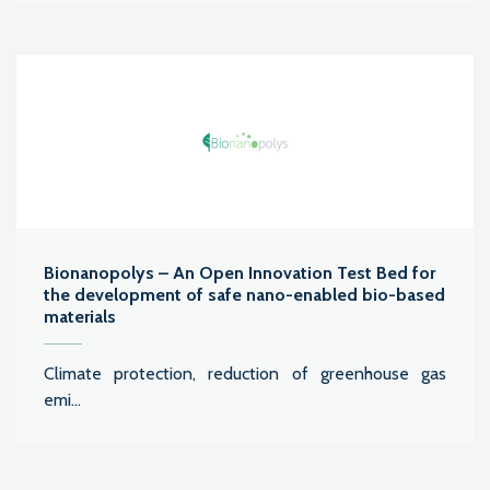
Bionanopolys – An Open Innovation Test Bed for
the development of safe nano-enabled bio-based
materials
Climate protection, reduction of greenhouse gas
emi...