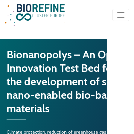
Main Navigation
Bionanopolys – An Open
Innovation Test Bed for
the development of safe
nano-enabled bio-based
materials
Climate protection, reduction of greenhouse gas emissions