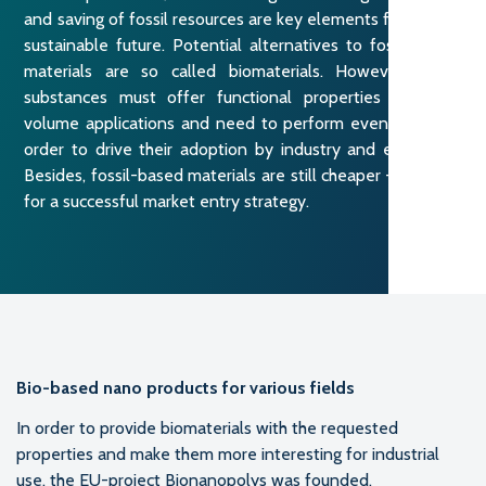
and saving of fossil resources are key elements for a more
sustainable future. Potential alternatives to fossil-based
materials are so called biomaterials. However, these
substances must offer functional properties for high-
volume applications and need to perform even better in
order to drive their adoption by industry and end users.
Besides, fossil-based materials are still cheaper – a barrier
for a successful market entry strategy.
Bio-based nano products for various fields
In order to provide biomaterials with the requested
properties and make them more interesting for industrial
use, the EU-project Bionanopolys was founded.