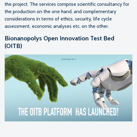
the project. The services comprise scientific consultancy for
the production on the one hand, and complementary
considerations in terms of ethics, security, life cycle
assessment, economic analyses etc. on the other.
Bionanopolys Open Innovation Test Bed
(OITB)