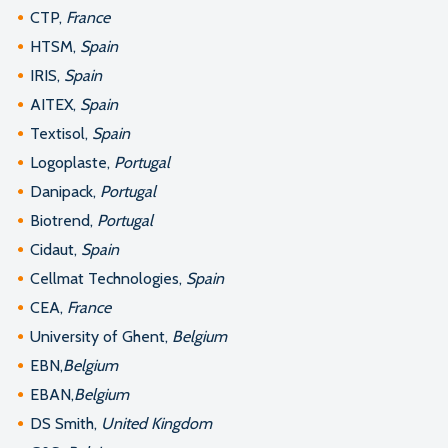
CTP,
France
HTSM,
Spain
IRIS,
Spain
AITEX,
Spain
Textisol,
Spain
Logoplaste,
Portugal
Danipack,
Portugal
Biotrend,
Portugal
Cidaut,
Spain
Cellmat Technologies,
Spain
CEA,
France
University of Ghent,
Belgium
EBN,
Belgium
EBAN,
Belgium
DS Smith,
United Kingdom