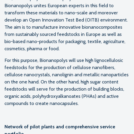
Bionanopolys unites European experts in this field to
transform these materials to nano-scale and moreover
develop an Open Innovation Test Bed (OITB) environment.
The aim is to manufacture innovative bionanocomposites
from sustainably sourced feedstocks in Europe as well as
bio-based nano-products for packaging, textile, agriculture,
cosmetics, pharma or food.
For this purpose, Bionanopolys will use high lignocellulosic
feedstocks for the production of cellulose nanofibers,
cellulose nanocrystals, nanolignin and metallic nanoparticles
on the one hand. On the other hand, high sugar content
feedstocks will serve for the production of building blocks,
organic acids, polyhydroxyalkanoates (PHAs) and active
compounds to create nanocapsules.
Network of pilot plants and comprehensive service
portfolio