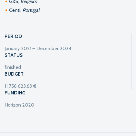
G&S,
Belgium
Centi,
Portugal
PERIOD
January 2021 – December 2024
STATUS
finished
BUDGET
11 756 623,63 €
FUNDING
Horizon 2020