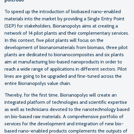
To speed up the introduction of biobased nano-enabled
materials into the market by providing a Single Entry Point
(SEP) for stakeholders, Bionanopolys aims at creating a
network of 14 pilot plants and their complementary services.
In this context, five pilot plants will focus on the
development of bionanomaterials from biomass, three pilot
plants are dedicated to bionanocomposites and six plants
aim at manufacturing bio-based nanoproducts in order to
reach a wide range of applications in different sectors. Pilot
lines are going to be upgraded and fine-tuned across the
entire Bionanopolys value chain.
Thereby, for the first time, Bionanopolys will create an
integrated platform of technologies and scientific expertise
as well as technicians devoted to the nanotechnology based
on bio-based raw materials. A comprehensive portfolio of
services for the development and integration of new bio-
based nano-enabled products complements the outputs of