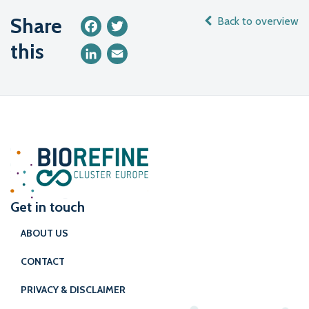
Share
Back to overview
Facebook
Twitter
this
LinkedIn
Email
Get in touch
ABOUT US
CONTACT
PRIVACY & DISCLAIMER