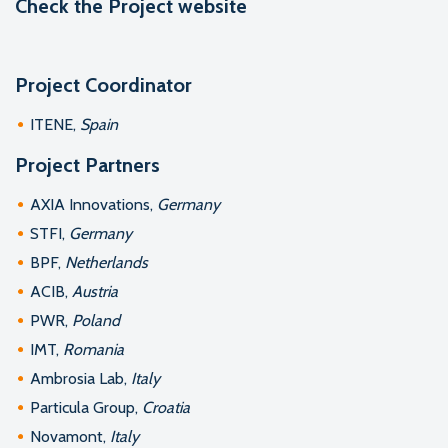
Check the
Project website
Project Coordinator
ITENE,
Spain
Project Partners
AXIA Innovations,
Germany
STFI,
Germany
BPF,
Netherlands
ACIB,
Austria
PWR,
Poland
IMT,
Romania
Ambrosia Lab,
Italy
Particula Group,
Croatia
Novamont,
Italy