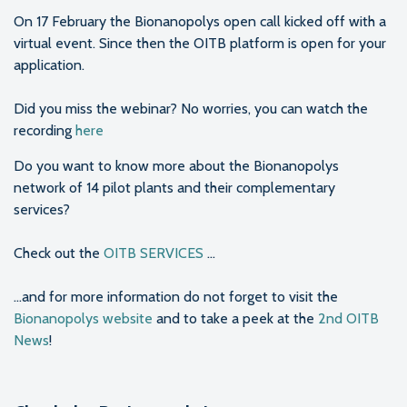
On 17 February the Bionanopolys open call kicked off with a
virtual event. Since then the OITB platform is open for your
application.
Did you miss the webinar? No worries, you can watch the
recording
here
Do you want to know more about the Bionanopolys
network of 14 pilot plants and their complementary
services?
Check out the
OITB SERVICES
...
...and for more information do not forget to visit the
Bionanopolys website
and to take a peek at the
2nd OITB
News
!