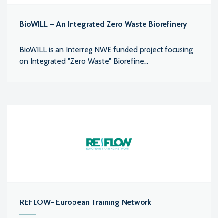
BioWILL – An Integrated Zero Waste Biorefinery
BioWILL is an Interreg NWE funded project focusing
on Integrated "Zero Waste" Biorefine...
REFLOW- European Training Network