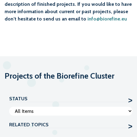
description of finished projects. If you would like to have
more information about current or past projects, please
don’t hesitate to send us an email to
info@biorefine.eu
Projects of the Biorefine Cluster
STATUS
RELATED TOPICS