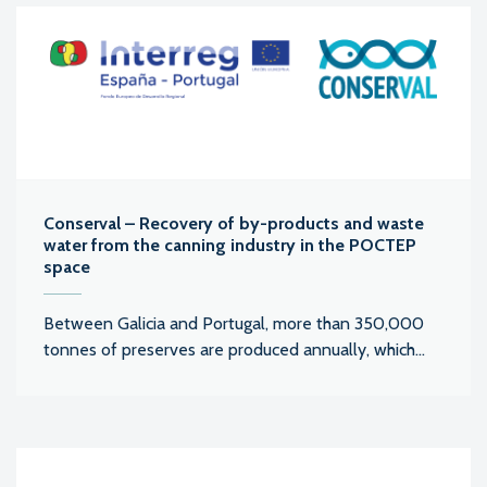
Conserval – Recovery of by-products and waste
water from the canning industry in the POCTEP
space
Between Galicia and Portugal, more than 350,000
tonnes of preserves are produced annually, which...