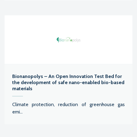
Bionanopolys – An Open Innovation Test Bed for
the development of safe nano-enabled bio-based
materials
Climate protection, reduction of greenhouse gas
emi...