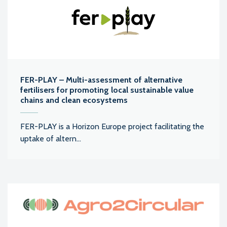
FER-PLAY – Multi-assessment of alternative
fertilisers for promoting local sustainable value
chains and clean ecosystems
FER-PLAY is a Horizon Europe project facilitating the
uptake of altern...