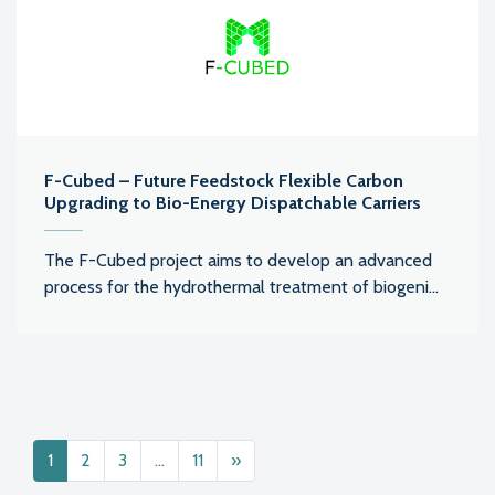
F-Cubed – Future Feedstock Flexible Carbon
Upgrading to Bio-Energy Dispatchable Carriers
The F-Cubed project aims to develop an advanced
process for the hydrothermal treatment of biogeni...
Posts navigation
1
2
3
…
11
»