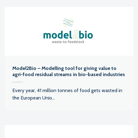
Model2Bio – Modelling tool for giving value to
agri-food residual streams in bio-based industries
Every year, 41 million tonnes of food gets wasted in
the European Unio...