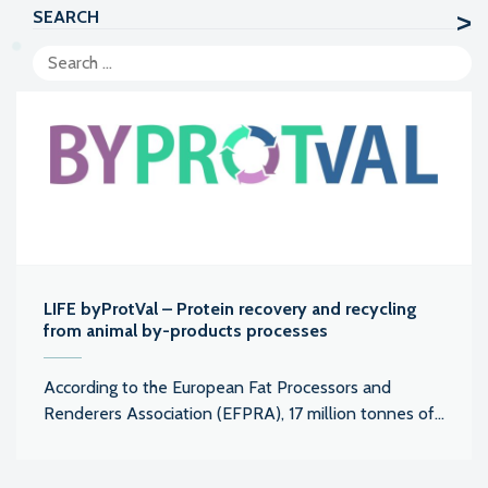
SEARCH
LIFE byProtVal – Protein recovery and recycling
from animal by-products processes
According to the European Fat Processors and
Renderers Association (EFPRA), 17 million tonnes of...