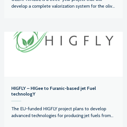
develop a complete valorization system for the oliv...
HIGFLY – HIGee to Furanic-based jet Fuel
technologY
The EU-funded HIGFLY project plans to develop
advanced technologies for producing jet fuels from...