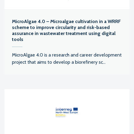
MicroAlgae 4.0 – Microalgae cultivation in a WRRF
scheme to improve circularity and risk-based
assurance in wastewater treatment using digital
tools
MicroAlgae 4.0 is a research and career development
project that aims to develop a biorefinery sc...