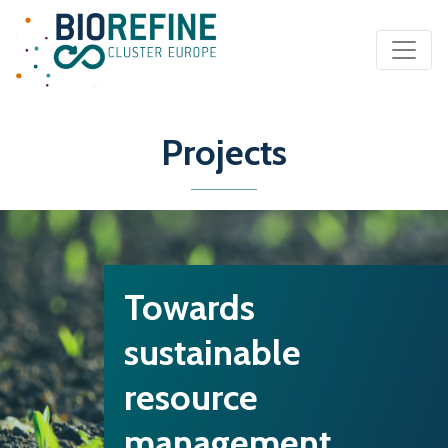
Main Navigation
Projects
Towards
sustainable
resource
management…