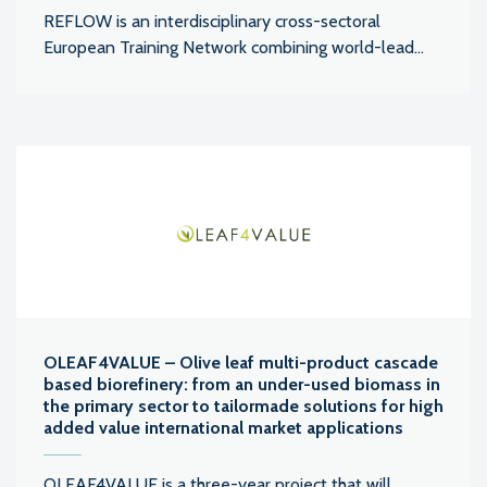
REFLOW is an interdisciplinary cross-sectoral
European Training Network combining world-lead...
OLEAF4VALUE – Olive leaf multi-product cascade
based biorefinery: from an under-used biomass in
the primary sector to tailormade solutions for high
added value international market applications
OLEAF4VALUE is a three-year project that will