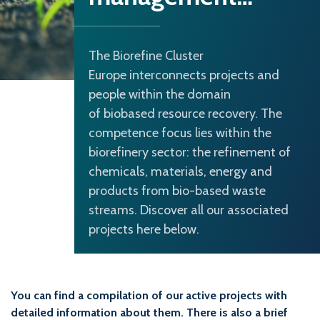
The Biorefine Cluster
Europe interconnects projects and
people within the domain
of biobased resource recovery. The
competence focus lies within the
biorefinery sector: the refinement of
chemicals, materials, energy and
products from bio-based waste
streams. Discover all our associated
projects here below.
You can find a compilation of our active projects with
detailed information about them. There is also a brief