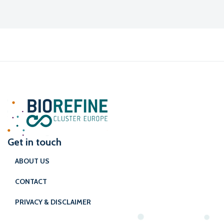
Get in touch
ABOUT US
CONTACT
PRIVACY & DISCLAIMER