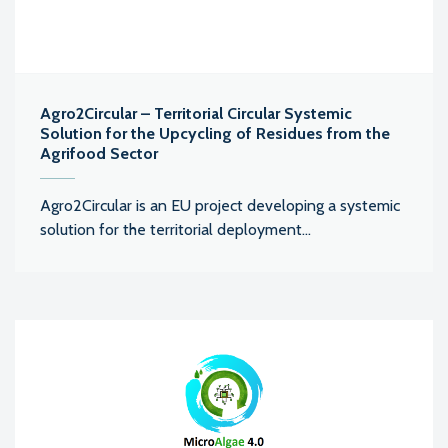
Agro2Circular – Territorial Circular Systemic
Solution for the Upcycling of Residues from the
Agrifood Sector
Agro2Circular is an EU project developing a systemic
solution for the territorial deployment...