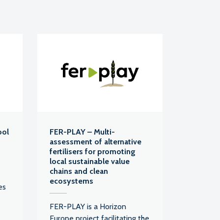
ool
FER-PLAY – Multi-
assessment of alternative
fertilisers for promoting
local sustainable value
chains and clean
ecosystems
es
FER-PLAY is a Horizon
Europe project facilitating the