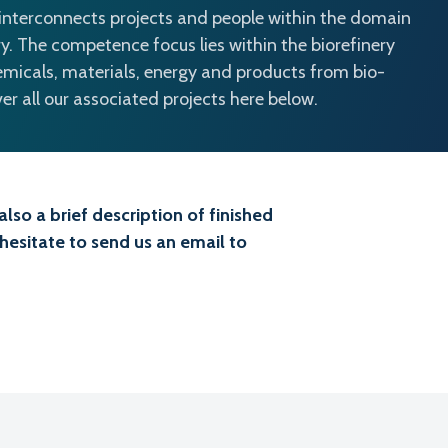
 interconnects projects and people within the domain
y. The competence focus lies within the biorefinery
emicals, materials, energy and products from bio-
r all our associated projects here below.
lso a brief description of finished
 hesitate to send us an email to