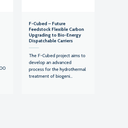
F-Cubed – Future
Feedstock Flexible Carbon
Upgrading to Bio-Energy
Dispatchable Carriers
The F-Cubed project aims to
develop an advanced
000
process for the hydrothermal
treatment of biogeni...