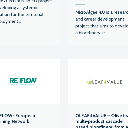
o2Circular is an EU project
veloping a systemic
MicroAlgae 4.0 is a resear
ution for the territorial
and career development
ployment...
project that aims to devel
a biorefinery sc...
FLOW- European
OLEAF4VALUE – Olive le
aining Network
multi-product cascade
based biorefinery: from 