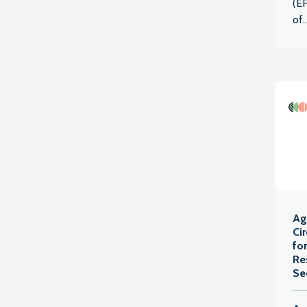
(EF
of..
Agr
Ci
fo
Re
Se