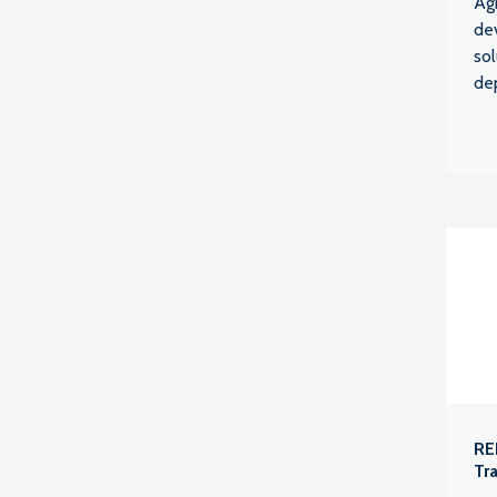
Agr
de
sol
de
RE
Tr