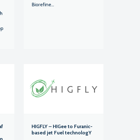
Biorefine...
ch
op
af
HIGFLY – HIGee to Furanic-
based jet Fuel technologY
an