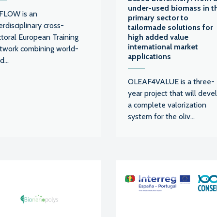
under-used biomass in t
FLOW is an
primary sector to
erdisciplinary cross-
tailormade solutions for
ctoral European Training
high added value
international market
twork combining world-
applications
d...
OLEAF4VALUE is a three-
year project that will deve
a complete valorization
system for the oliv...