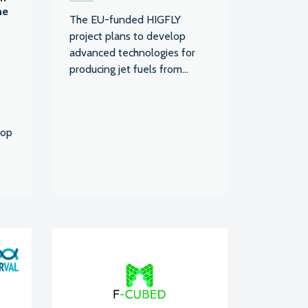
he
The EU-funded HIGFLY
project plans to develop
advanced technologies for
producing jet fuels from...
lop