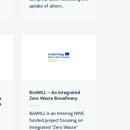
uptake of altern...
BioWILL – An Integrated
a
Zero Waste Biorefinery
e
BioWILL is an Interreg NWE
funded project focusing on
Integrated "Zero Waste"