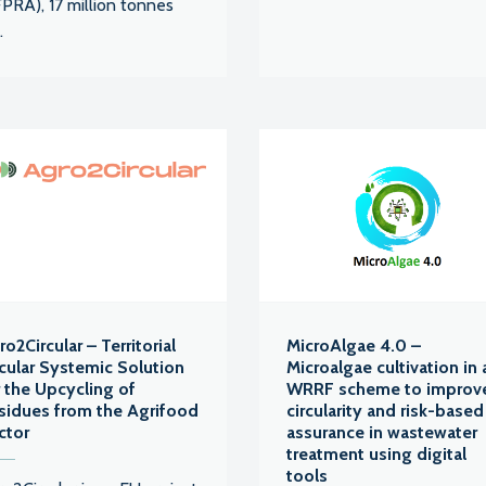
PRA), 17 million tonnes
.
o2Circular – Territorial
MicroAlgae 4.0 –
rcular Systemic Solution
Microalgae cultivation in 
r the Upcycling of
WRRF scheme to improv
sidues from the Agrifood
circularity and risk-based
ctor
assurance in wastewater
treatment using digital
tools