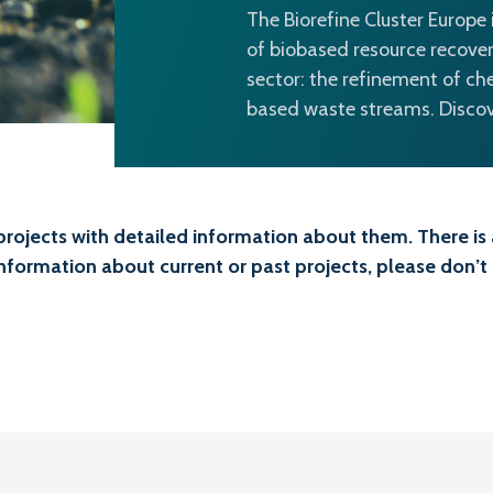
The Biorefine Cluster Europe
of biobased resource recover
sector: the refinement of ch
based waste streams. Discove
projects with detailed information about them. There is a
information about current or past projects, please don’t