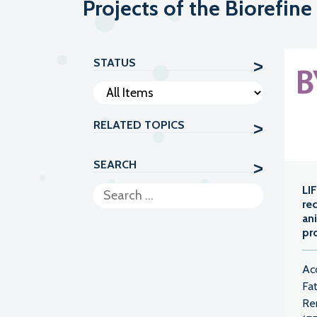
Projects of the Biorefine
STATUS
RELATED TOPICS
SEARCH
LI
re
an
pr
Ac
Fa
Re