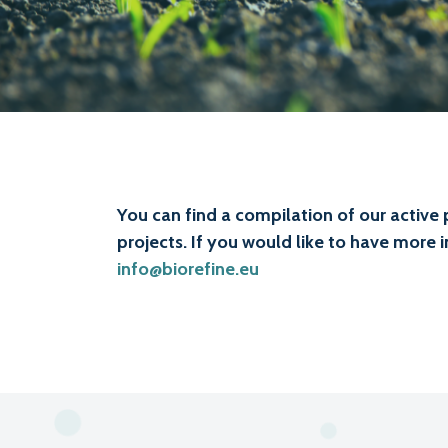
You can find a compilation of our active 
projects. If you would like to have more 
info@biorefine.eu