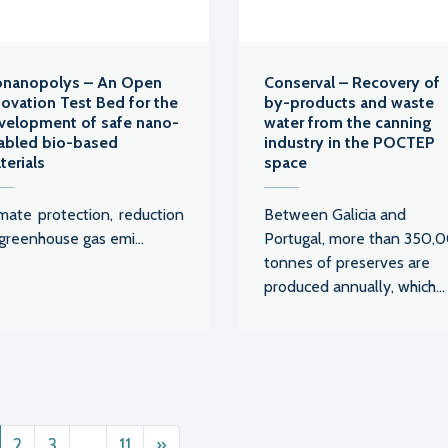
onanopolys – An Open
Conserval – Recovery of
novation Test Bed for the
by-products and waste
velopment of safe nano-
water from the canning
abled bio-based
industry in the POCTEP
terials
space
imate protection, reduction
Between Galicia and
greenhouse gas emi...
Portugal, more than 350,
tonnes of preserves are
produced annually, which...
ts navigation
2
3
…
11
»