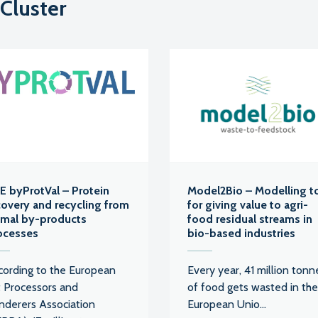
 Cluster
FE byProtVal – Protein
Model2Bio – Modelling t
covery and recycling from
for giving value to agri-
imal by-products
food residual streams in
ocesses
bio-based industries
cording to the European
Every year, 41 million tonn
t Processors and
of food gets wasted in the
nderers Association
European Unio...