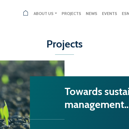
ABOUT US
PROJECTS
NEWS
EVENTS
ES
Projects
Towards susta
management