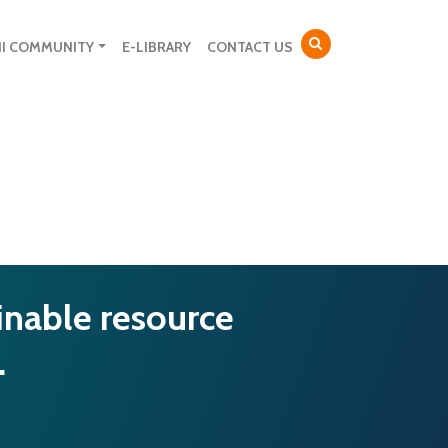
NI COMMUNITY
E-LIBRARY
CONTACT US
inable resource
…