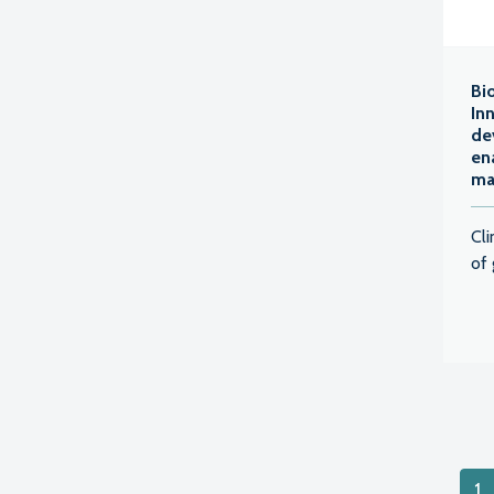
Bi
In
de
en
ma
Cl
of 
Pos
1