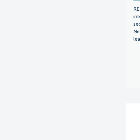
RE
int
se
Ne
lea