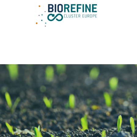
Main Navigation