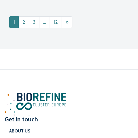
Posts navigation
1
2
3
…
12
»
Get in touch
ABOUT US