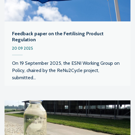
Feedback paper on the Fertilising Product
Regulation
20 09 2025
On 19 September 2025, the ESNI Working Group on
Policy, chaired by the ReNu2Cycle project,
submitted...