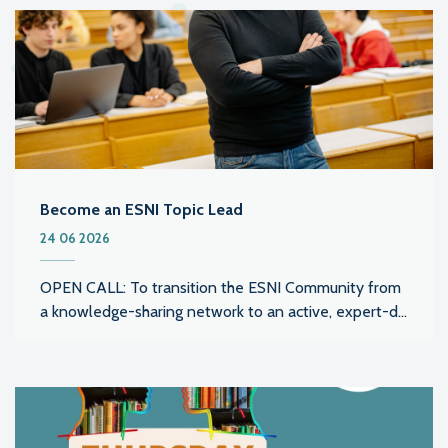
Become an ESNI Topic Lead
24 06 2026
OPEN CALL: To transition the ESNI Community from
a knowledge-sharing network to an active, expert-d...