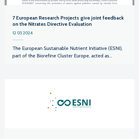
7 European Research Projects give joint feedback
on the Nitrates Directive Evaluation
12 03 2024
The European Sustainable Nutrient Initiative (ESNI),
part of the Biorefine Cluster Europe, acted as...