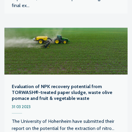
final ex...
Evaluation of NPK recovery potential from
TORWASH®-treated paper sludge, waste olive
pomace and fruit & vegetable waste
31 03 2023
The University of Hohenheim have submitted their
report on the potential for the extraction of nitro...