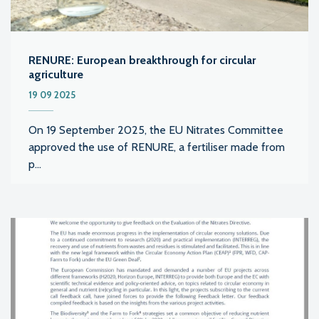
RENURE: European breakthrough for circular
agriculture
19 09 2025
On 19 September 2025, the EU Nitrates Committee
approved the use of RENURE, a fertiliser made from
p...