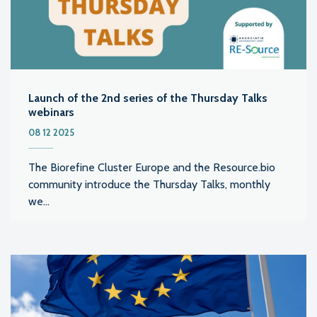
Launch of the 2nd series of the Thursday Talks
webinars
08 12 2025
The Biorefine Cluster Europe and the Resource.bio
community introduce the Thursday Talks, monthly
we...