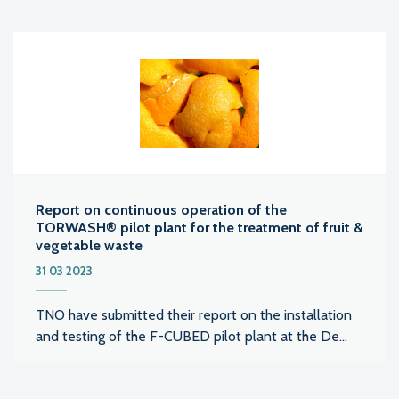
Report on continuous operation of the
TORWASH® pilot plant for the treatment of fruit &
vegetable waste
31 03 2023
TNO have submitted their report on the installation
and testing of the F-CUBED pilot plant at the De...