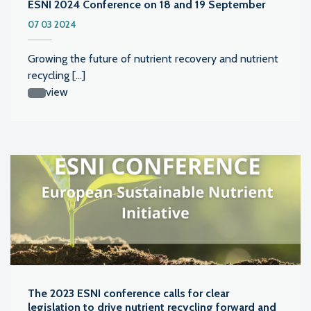
ESNI 2024 Conference on 18 and 19 September
07 03 2024
Growing the future of nutrient recovery and nutrient
recycling [...]
view
The 2023 ESNI conference calls for clear
legislation to drive nutrient recycling forward and