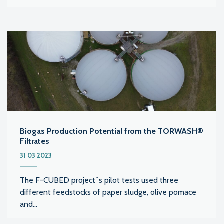
Biogas Production Potential from the TORWASH®
Filtrates
31 03 2023
The F-CUBED project´s pilot tests used three
different feedstocks of paper sludge, olive pomace
and...