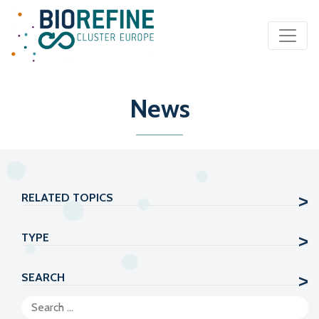
Main Navigation
News
RELATED TOPICS
TYPE
SEARCH