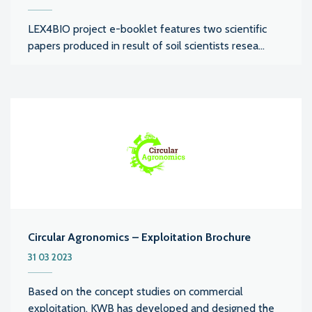
LEX4BIO project e-booklet features two scientific
papers produced in result of soil scientists resea...
Circular Agronomics – Exploitation Brochure
31 03 2023
Based on the concept studies on commercial
exploitation, KWB has developed and designed the