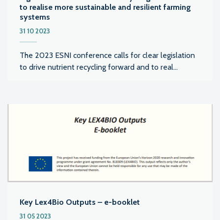
to realise more sustainable and resilient farming
systems
31 10 2023
The 2023 ESNI conference calls for clear legislation
to drive nutrient recycling forward and to real...
Key Lex4Bio Outputs – e-booklet
31 05 2023