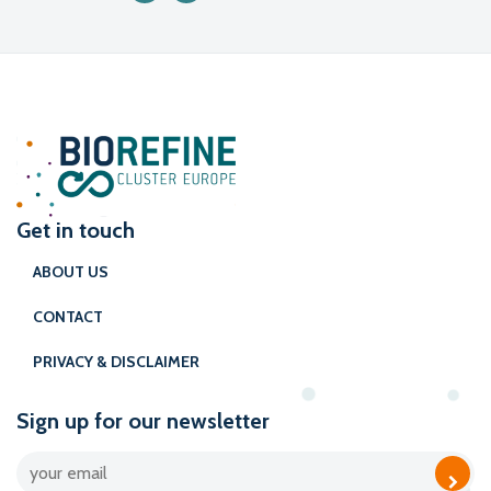
Get in touch
ABOUT US
CONTACT
PRIVACY & DISCLAIMER
Sign up for our newsletter