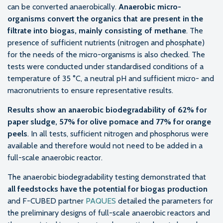
can be converted anaerobically.
Anaerobic micro-
organisms convert the organics that are present in the
filtrate into biogas, mainly consisting of methane
. The
presence of sufficient nutrients (nitrogen and phosphate)
for the needs of the micro-organisms is also checked. The
tests were conducted under standardised conditions of a
temperature of 35 °C, a neutral pH and sufficient micro- and
macronutrients to ensure representative results.
Results show an anaerobic biodegradability of 62% for
paper sludge, 57% for olive pomace and 77% for orange
peels
. In all tests, sufficient nitrogen and phosphorus were
available and therefore would not need to be added in a
full-scale anaerobic reactor.
The anaerobic biodegradability testing demonstrated that
all feedstocks have the potential for biogas production
and F-CUBED partner
PAQUES
detailed the parameters for
the preliminary designs of full-scale anaerobic reactors and