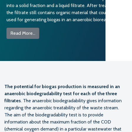
into a solid fraction and a liquid filtrate. After treatment,
the filtrate still contains organic material that could be
used for generating biogas in an anaerobic bioreactor. […]
from Biogas Production Potential from the TO
Read More…
The potential for biogas production is measured in an
anaerobic biodegradability test for each of the three
filtrates
. The anaerobic biodegradability gives information
regarding the anaerobic treatability of the waste stream.
The aim of the biodegradability test is to provide
information about the maximum fraction of the COD
(chemical oxygen demand) in a particular wastewater that