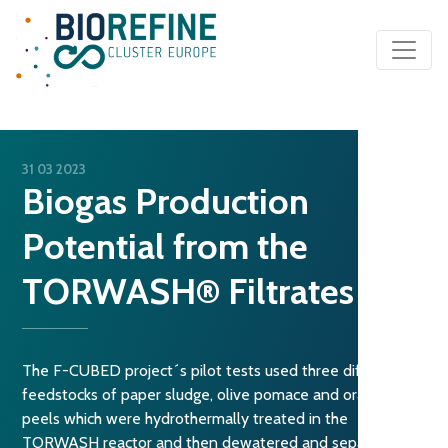
Main Navigation
31 03 2023
Biogas Production
Potential from the
TORWASH® Filtrates
The F-CUBED project´s pilot tests used three different
feedstocks of paper sludge, olive pomace and orange
peels which were hydrothermally treated in the
TORWASH reactor and then dewatered and separated