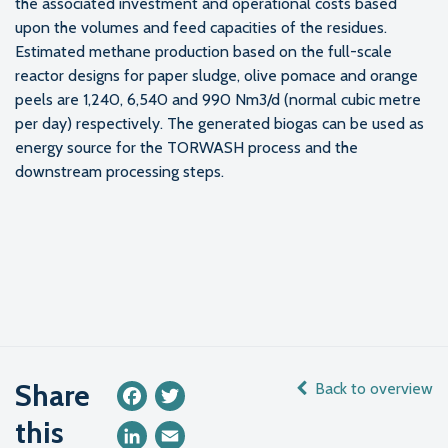
the associated investment and operational costs based
upon the volumes and feed capacities of the residues.
Estimated methane production based on the full-scale
reactor designs for paper sludge, olive pomace and orange
peels are 1,240, 6,540 and 990 Nm3/d (normal cubic metre
per day) respectively. The generated biogas can be used as
energy source for the TORWASH process and the
downstream processing steps.
Share
Back to overview
Facebook
Twitter
this
LinkedIn
Email