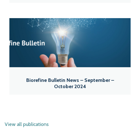
Biorefine Bulletin News – September –
October 2024
View all publications