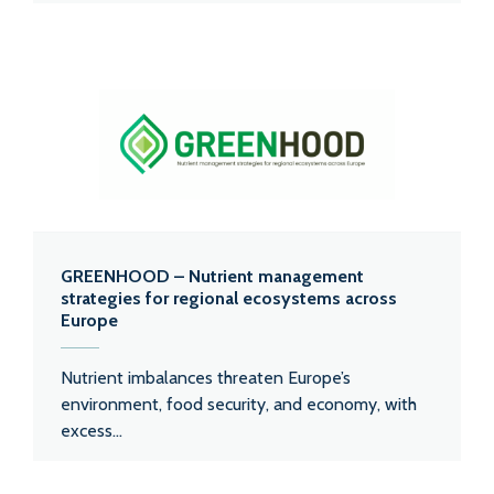
GREENHOOD – Nutrient management
strategies for regional ecosystems across
Europe
Nutrient imbalances threaten Europe’s
environment, food security, and economy, with
excess...