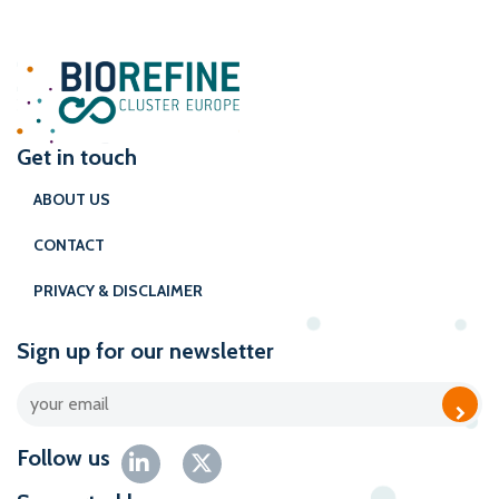
Get in touch
ABOUT US
CONTACT
PRIVACY & DISCLAIMER
Sign up for our newsletter
Follow us