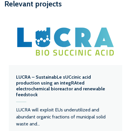
Relevant projects
LUCRA – SustainabLe sUCcinic acid
production using an integRAted
electrochemical bioreactor and renewable
feedstock
LUCRA will exploit EUs underutilized and
abundant organic fractions of municipal solid
waste and...