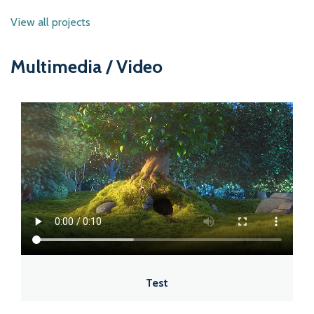
View all projects
Multimedia / Video
Test