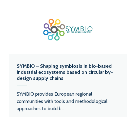
SYMBIO – Shaping symbiosis in bio-based
industrial ecosystems based on circular by-
design supply chains
SYMBIO provides European regional
communities with tools and methodological
approaches to build b...