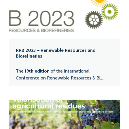
RRB 2023 – Renewable Resources and
Biorefineries
The
19th edition
of the International
Conference on Renewable Resources & Bi...