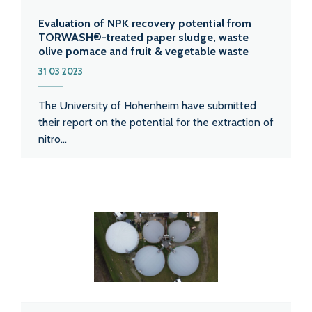
Evaluation of NPK recovery potential from
TORWASH®-treated paper sludge, waste
olive pomace and fruit & vegetable waste
31 03 2023
The University of Hohenheim have submitted
their report on the potential for the extraction of
nitro...