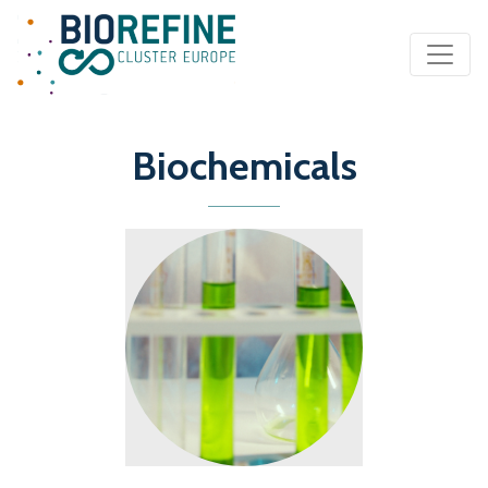
Main Navigation
Biochemicals