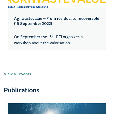
Agriwastevalue – From residual to recoverable
(15 September 2022)
th
On September the 15
,
PFI organizes a
workshop about the valorisation...
View all events
Publications