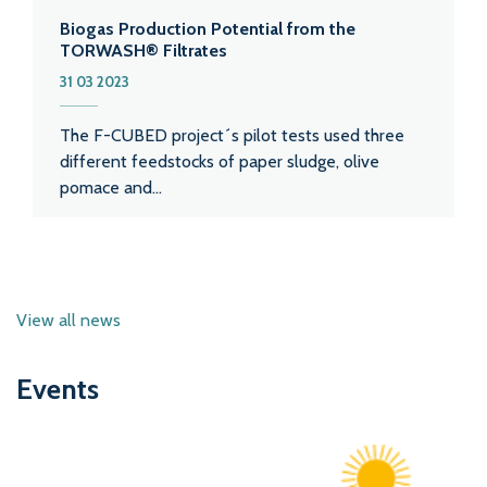
Biogas Production Potential from the
TORWASH® Filtrates
31 03 2023
The F-CUBED project´s pilot tests used three
different feedstocks of paper sludge, olive
pomace and...
View all news
Events