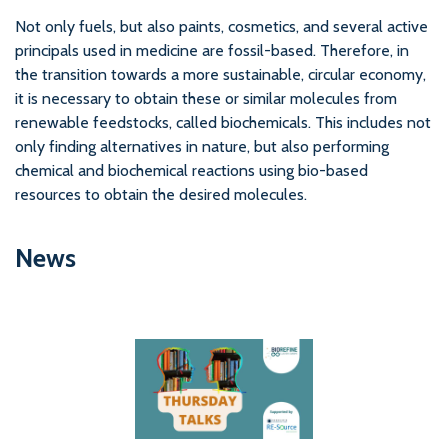
Not only fuels, but also paints, cosmetics, and several active
principals used in medicine are fossil-based. Therefore, in
the transition towards a more sustainable, circular economy,
it is necessary to obtain these or similar molecules from
renewable feedstocks, called biochemicals. This includes not
only finding alternatives in nature, but also performing
chemical and biochemical reactions using bio-based
resources to obtain the desired molecules.
News