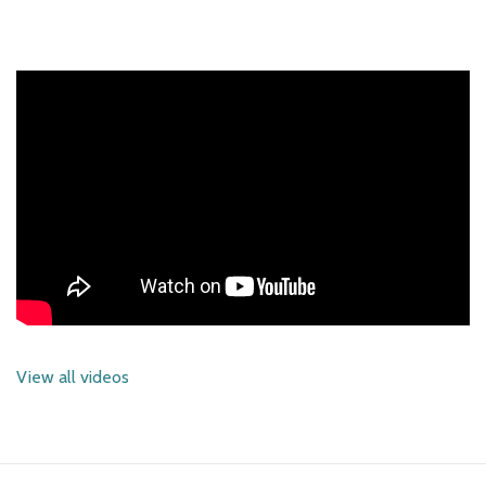
View all videos