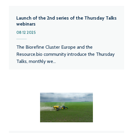
Launch of the 2nd series of the Thursday Talks
webinars
08 12 2025
The Biorefine Cluster Europe and the
Resource.bio community introduce the Thursday
Talks, monthly we...