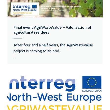
Final event AgriWasteValue – Valorisation of
agricultural residues
After four and a half years, the AgriWasteValue
project is coming to an end.
...