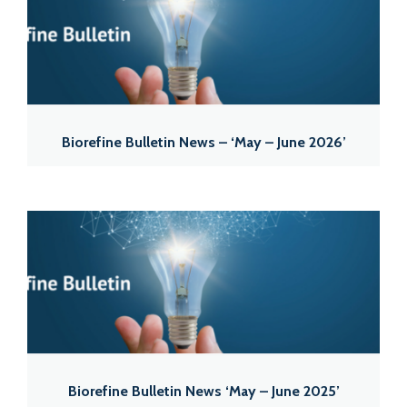
Biorefine Bulletin News – ‘May – June 2026’
Biorefine Bulletin News ‘May – June 2025’