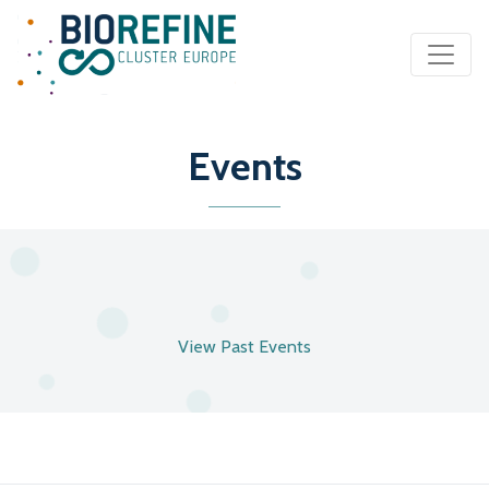
Main Navigation
Events
View Past Events