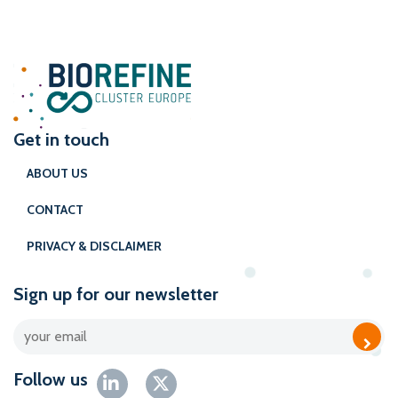
Get in touch
ABOUT US
CONTACT
PRIVACY & DISCLAIMER
Sign up for our newsletter
Follow us