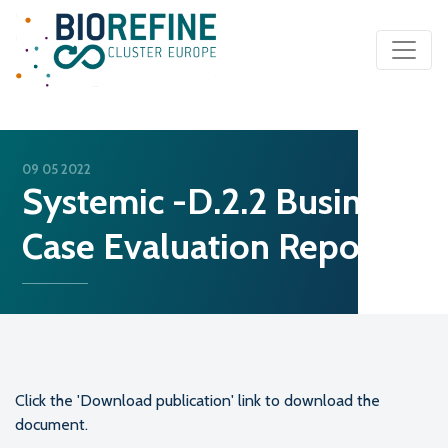
Main Navigation
09 05 2022
Systemic -D.2.2 Business
Case Evaluation Report
Click the 'Download publication' link to download the
document.