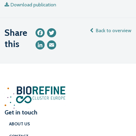
Download publication
Share
Back to overview
Facebook
Twitter
this
LinkedIn
Email
Get in touch
ABOUT US