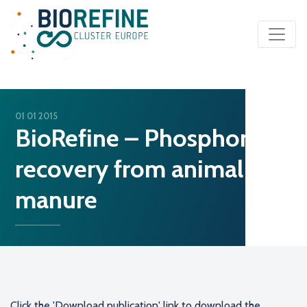
Main Navigation
01 01 2015
BioRefine – Phosphorus
recovery from animal
manure
Click the 'Download publication' link to download the