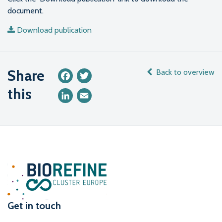
document.
Download publication
Share
Back to overview
Facebook
Twitter
this
LinkedIn
Email
Get in touch