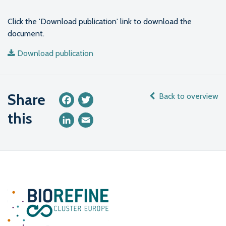
Click the 'Download publication' link to download the
document.
Download publication
Share
Back to overview
Facebook
Twitter
this
LinkedIn
Email