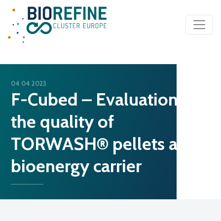
Main Navigation
04 04 2023
F-Cubed – Evaluation of
the quality of
TORWASH® pellets as a
bioenergy carrier