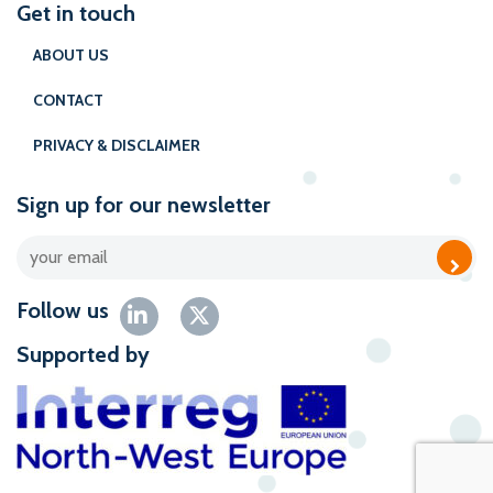
Get in touch
ABOUT US
CONTACT
PRIVACY & DISCLAIMER
Sign up for our newsletter
Follow us
Supported by