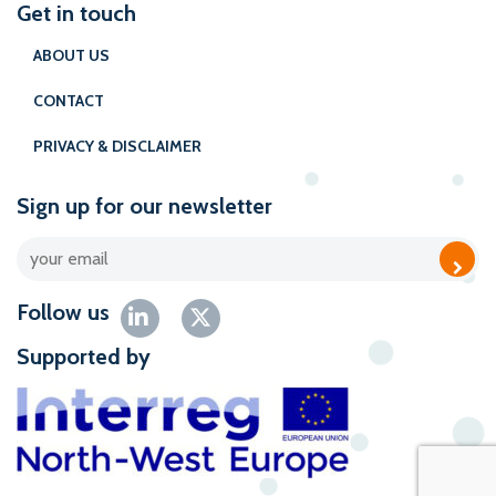
Get in touch
ABOUT US
CONTACT
PRIVACY & DISCLAIMER
Sign up for our newsletter
Follow us
Supported by