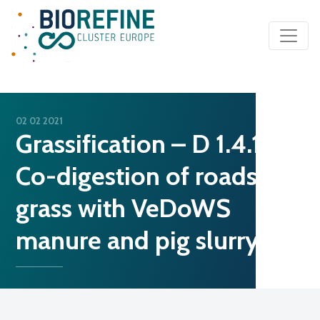
Main Navigation
02 02 2021
Grassification – D 1.4.1.
Co-digestion of roadside
grass with VeDoWS
manure and pig slurry