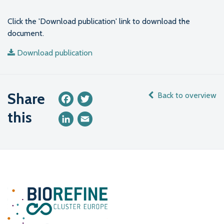
Click the 'Download publication' link to download the
document.
Download publication
Share
Back to overview
Facebook
Twitter
this
LinkedIn
Email