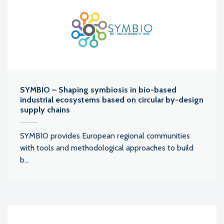
SYMBIO – Shaping symbiosis in bio-based
industrial ecosystems based on circular by-design
supply chains
SYMBIO provides European regional communities
with tools and methodological approaches to build
b...