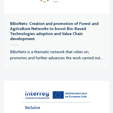
BBioNets: Creation and promotion of Forest and
Agriculture Networks to boost Bio-Based
Technologies adoption and Value Chain
development
BBioNets is a thematic network that relies on,
promotes and further advances the work carried out...