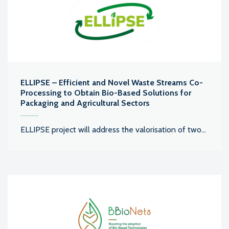
ELLIPSE – Efficient and Novel Waste Streams Co-
Processing to Obtain Bio-Based Solutions for
Packaging and Agricultural Sectors
ELLIPSE project will address the valorisation of two...