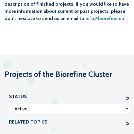
description of finished projects. If you would like to have
more information about current or past projects, please
don’t hesitate to send us an email to
info@biorefine.eu
Projects of the Biorefine Cluster
STATUS
RELATED TOPICS