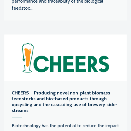
performance and traceability of the biological
feedstoc...
CHEERS – Producing novel non-plant biomass
feedstocks and bio-based products through
upcycling and the cascading use of brewery side-
streams
Biotechnology has the potential to reduce the impact