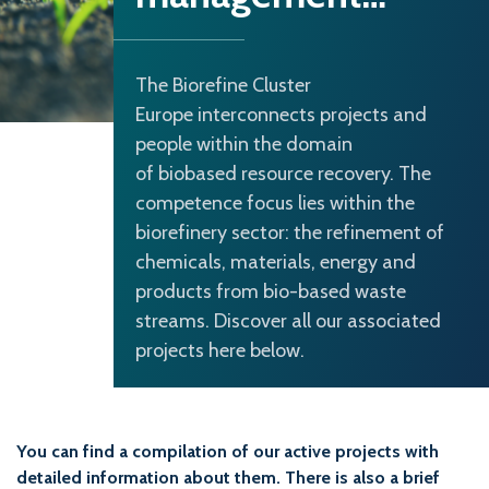
The Biorefine Cluster
Europe interconnects projects and
people within the domain
of biobased resource recovery. The
competence focus lies within the
biorefinery sector: the refinement of
chemicals, materials, energy and
products from bio-based waste
streams. Discover all our associated
projects here below.
You can find a compilation of our active projects with
detailed information about them. There is also a brief