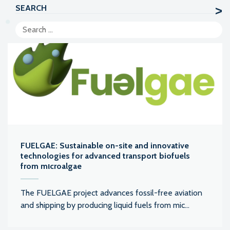
SEARCH
FUELGAE: Sustainable on-site and innovative
technologies for advanced transport biofuels
from mιcroalgae
The FUELGAE project advances fossil-free aviation
and shipping by producing liquid fuels from mic...