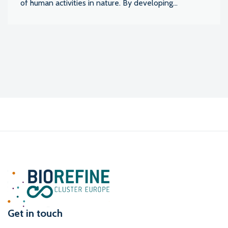
of human activities in nature. By developing...
Get in touch