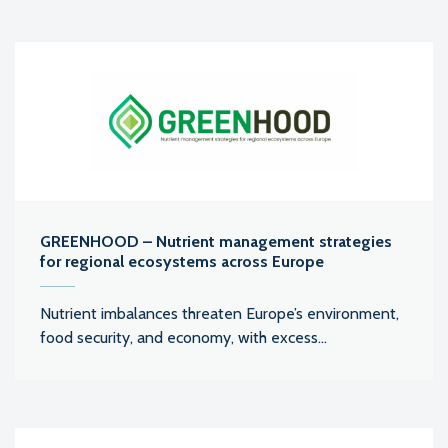
GREENHOOD – Nutrient management strategies
for regional ecosystems across Europe
Nutrient imbalances threaten Europe’s environment,
food security, and economy, with excess...