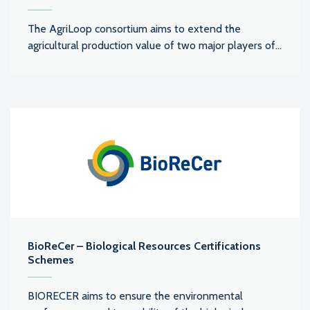
The AgriLoop consortium aims to extend the
agricultural production value of two major players of...
BioReCer – Biological Resources Certifications
Schemes
BIORECER aims to ensure the environmental