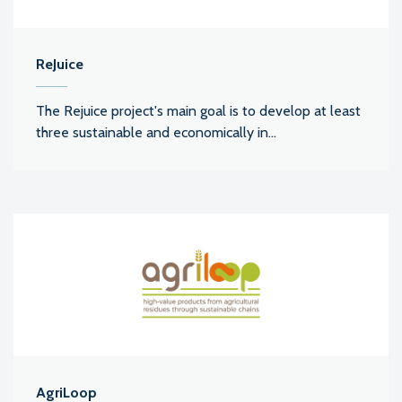
ReJuice
The Rejuice project's main goal is to develop at least
three sustainable and economically in...
AgriLoop