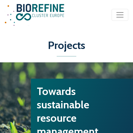
Main Navigation
Projects
Towards
sustainable
resource
management…