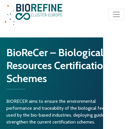
Main Navigation
BioReCer – Biological
Resources Certifications
Schemes
BIORECER aims to ensure the environmental
performance and traceability of the biological feedstock
used by the bio-based industries, deploying guidelines to
strengthen the current certification schemes.