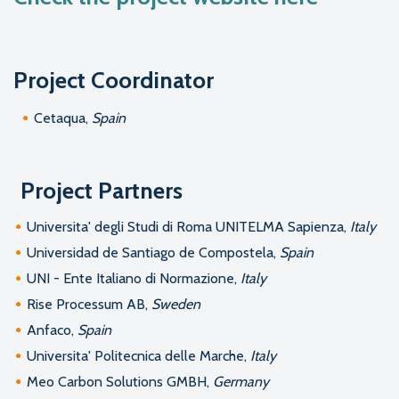
Project Coordinator
Cetaqua,
Spain
Project Partners
Universita' degli Studi di Roma UNITELMA Sapienza,
Italy
Universidad de Santiago de Compostela,
Spain
UNI - Ente Italiano di Normazione,
Italy
Rise Processum AB,
Sweden
Anfaco,
Spain
Universita' Politecnica delle Marche,
Italy
Meo Carbon Solutions GMBH,
Germany