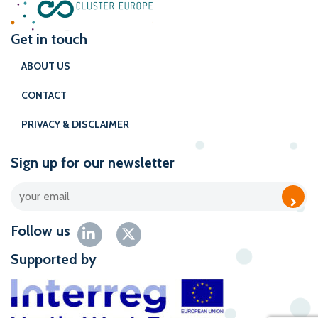
Get in touch
ABOUT US
CONTACT
PRIVACY & DISCLAIMER
Sign up for our newsletter
Follow us
Supported by