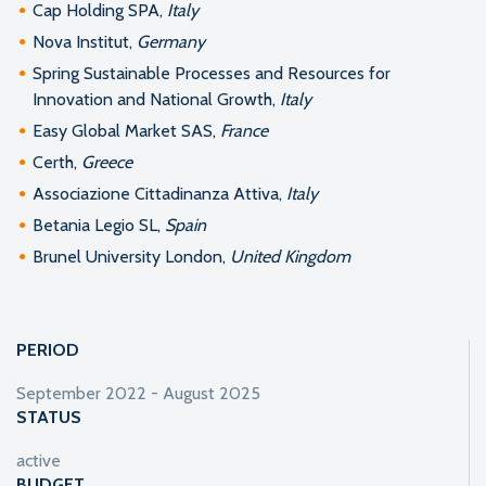
Cap Holding SPA,
Italy
Nova Institut,
Germany
Spring Sustainable Processes and Resources for
Innovation and National Growth,
Italy
Easy Global Market SAS,
France
Certh,
Greece
Associazione Cittadinanza Attiva,
Italy
Betania Legio SL,
Spain
Brunel University London,
United Kingdom
PERIOD
September 2022 - August 2025
STATUS
active
BUDGET