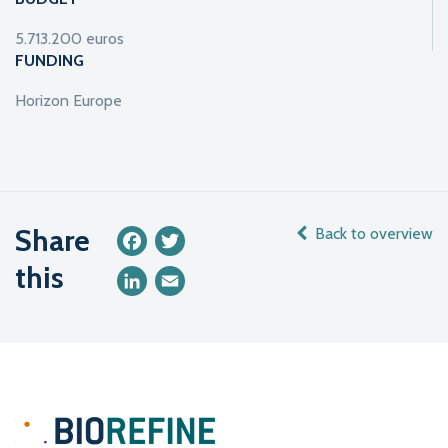
5.713.200 euros
FUNDING
Horizon Europe
Share
Back to overview
Facebook
Twitter
this
LinkedIn
Email