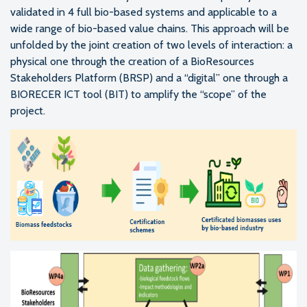
validated in 4 full bio-based systems and applicable to a
wide range of bio-based value chains. This approach will be
unfolded by the joint creation of two levels of interaction: a
physical one through the creation of a BioResources
Stakeholders Platform (BRSP) and a “digital” one through a
BIORECER ICT tool (BIT) to amplify the “scope” of the
project.