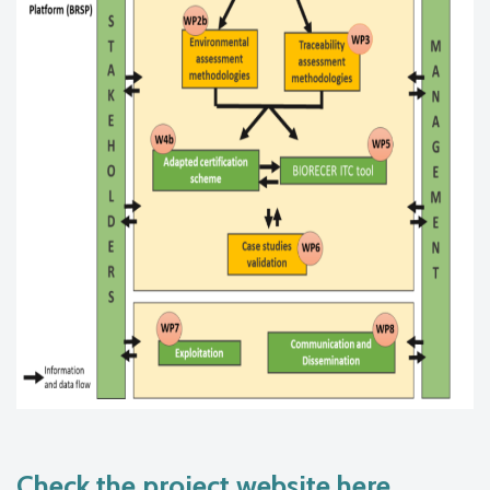
Check the project website here