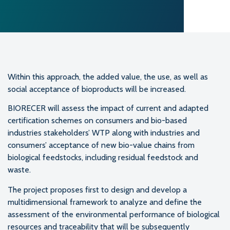
Within this approach, the added value, the use, as well as
social acceptance of bioproducts will be increased.
BIORECER will assess the impact of current and adapted
certification schemes on consumers and bio-based
industries stakeholders’ WTP along with industries and
consumers’ acceptance of new bio-value chains from
biological feedstocks, including residual feedstock and
waste.
The project proposes first to design and develop a
multidimensional framework to analyze and define the
assessment of the environmental performance of biological
resources and traceability that will be subsequently