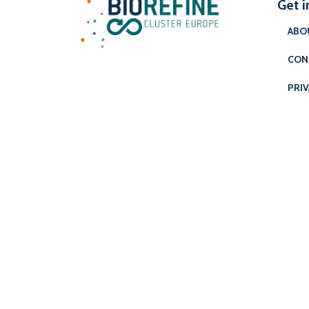
Get i
ABO
CON
PRIV