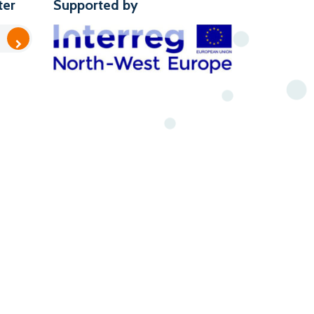
ter
Supported by