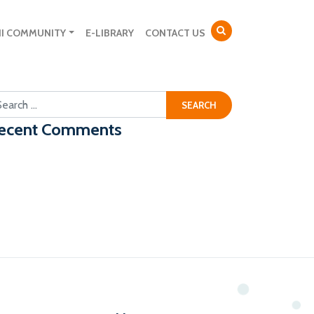
NI COMMUNITY
E-LIBRARY
CONTACT US
arch for:
ecent Comments