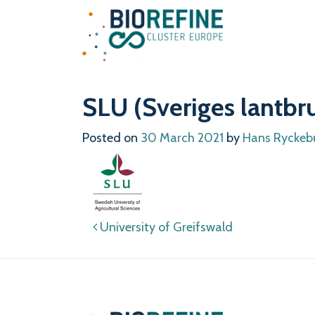
Main Navigation
SLU (Sveriges lantbru
Posted on
30 March 2021
by
Hans Ryckeb
Post navigation
University of Greifswald