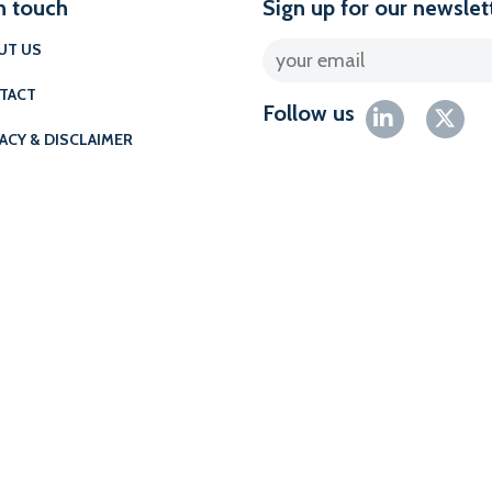
n touch
Sign up for our newslet
UT US
TACT
Follow us
ACY & DISCLAIMER