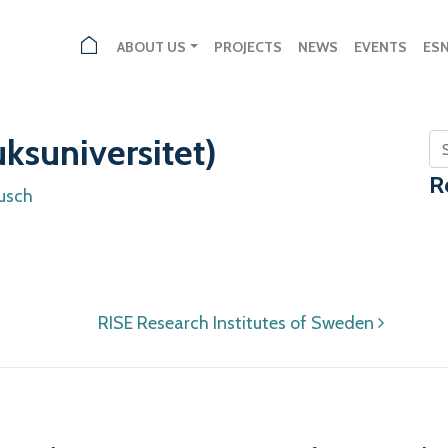
ABOUT US
PROJECTS
NEWS
EVENTS
ES
ksuniversitet)
Se
R
usch
RISE Research Institutes of Sweden