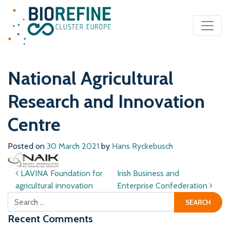
Main Navigation
National Agricultural
Research and Innovation
Centre
Posted on
30 March 2021
by
Hans Ryckebusch
Post navigation
LAVINA Foundation for
Irish Business and
agricultural innovation
Enterprise Confederation
Search for:
Recent Comments