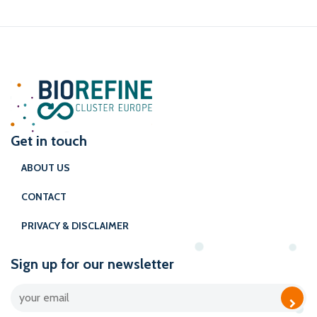
Get in touch
ABOUT US
CONTACT
PRIVACY & DISCLAIMER
Sign up for our newsletter