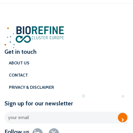
Get in touch
ABOUT US
CONTACT
PRIVACY & DISCLAIMER
Sign up for our newsletter
Follow us