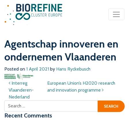
Main Navigation
Agentschap innoveren en
ondernemen Vlaanderen
Posted on
1 April 2021
by
Hans Ryckebusch
Post navigation
Interreg
European Union’s H2020 research
Vlaanderen-
and innovation programme
Nederland
Search for:
Recent Comments