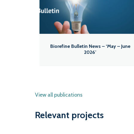
Biorefine Bulletin News – ‘May – June
2026’
View all publications
Relevant projects