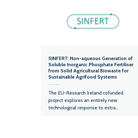
SINFERT: Non-aqueous Generation of
Soluble Inorganic Phosphate Fertiliser
from Solid Agricultural Biowaste for
Sustainable Agrifood Systems
The EU-Research Ireland cofunded
project explores an entirely new
technological response to extra...