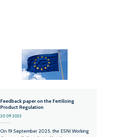
Feedback paper on the Fertilising
Product Regulation
20 09 2025
On 19 September 2025, the ESNI Working