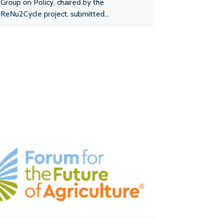
Group on Policy, chaired by the
ReNu2Cycle project, submitted...