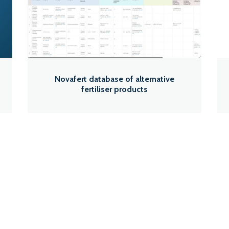
Novafert database of alternative
fertiliser products