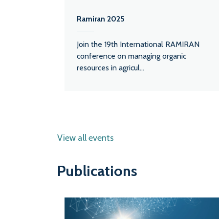
Ramiran 2025
Join the 19th International RAMIRAN
conference on managing organic
resources in agricul...
View all events
Publications