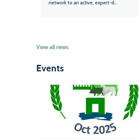
network to an active, expert-d...
View all news
Events