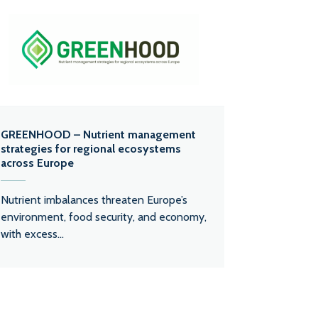
GREENHOOD – Nutrient management
strategies for regional ecosystems
across Europe
Nutrient imbalances threaten Europe’s
environment, food security, and economy,
with excess...