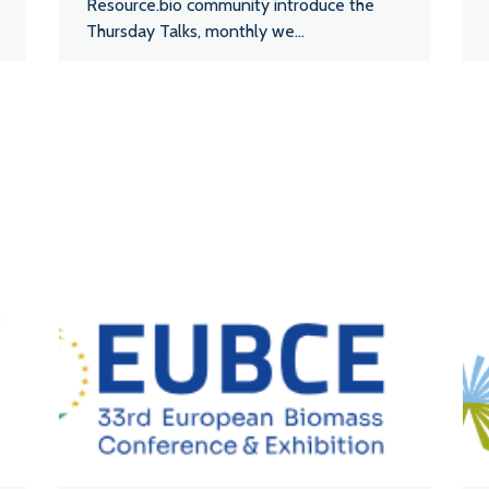
Resource.bio community introduce the
Thursday Talks, monthly we...