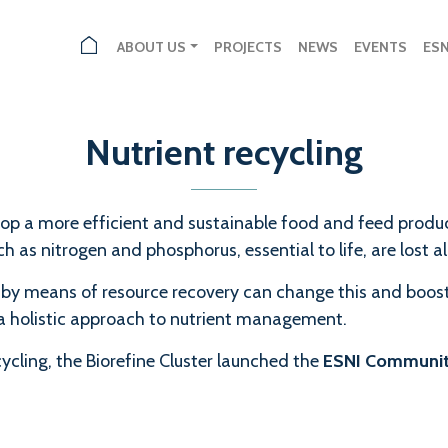
ABOUT US
PROJECTS
NEWS
EVENTS
ES
Nutrient recycling
velop a more efficient and sustainable food and feed prod
 as nitrogen and phosphorus, essential to life, are lost a
 by means of resource recovery can change this and boost
 holistic approach to nutrient management.
cling, the Biorefine Cluster launched the
ESNI Communi