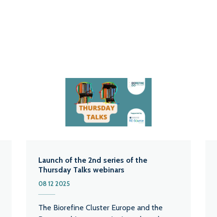
Launch of the 2nd series of the
Thursday Talks webinars
08 12 2025
The Biorefine Cluster Europe and the