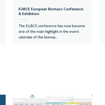
EUBCE European Biomass Conference
& Exhibition
The EUBCE conference has now become
one of the main highlight in the event
calendar of the biomas...