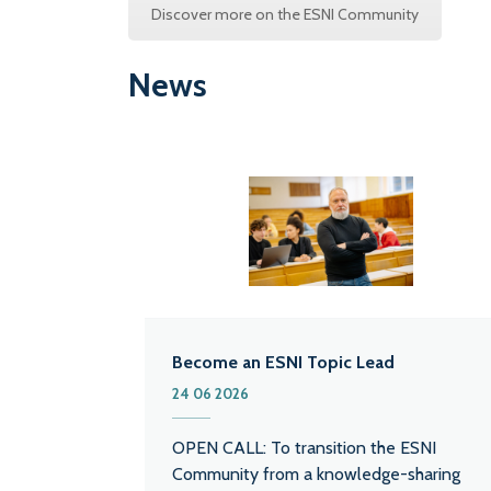
Discover more on the ESNI Community
News
Become an ESNI Topic Lead
24 06 2026
OPEN CALL: To transition the ESNI
Community from a knowledge-sharing