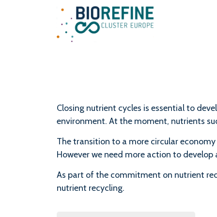
Main Navigation
Closing nutrient cycles is essential to de
environment. At the moment, nutrients such
The transition to a more circular economy
However we need more action to develop a
As part of the commitment on nutrient recy
nutrient recycling.