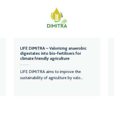
LIFE DIMITRA – Valorising anaerobic
digestates into bio-fertilisers for
climate friendly agriculture
LIFE DIMITRA aims to improve the
sustainability of agriculture by valo...