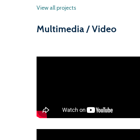
View all projects
Multimedia / Video