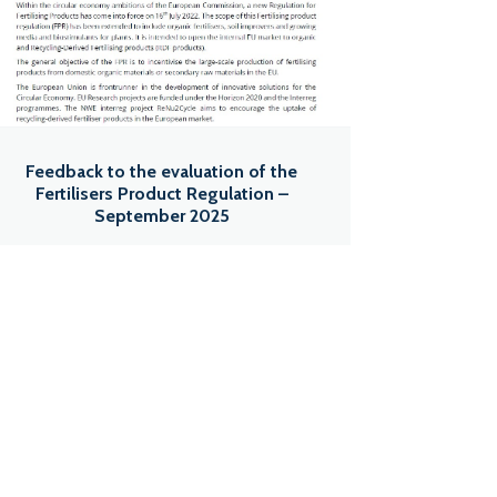
Feedback to the evaluation of the
Fertilisers Product Regulation –
September 2025