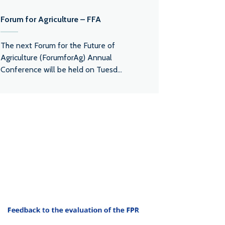
Forum for Agriculture – FFA
The next Forum for the Future of
Agriculture (ForumforAg) Annual
Conference will be held on Tuesd...