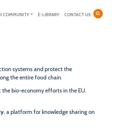
NI COMMUNITY
E-LIBRARY
CONTACT US
uction systems and protect the
long the entire food chain.
 the bio-economy efforts in the EU.
ty
, a platform for knowledge sharing on