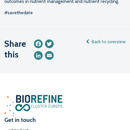
outcomes in nutrient management and nutrient recycling.
#savethedate
Share
Back to overview
Facebook
Twitter
this
LinkedIn
Email
Get in touch