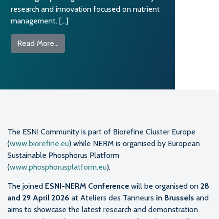
research and innovation focused on nutrient
management. […]
from ESNI and NERM merge into one reference
Read More…
The ESNI Community is part of Biorefine Cluster Europe
(
www.biorefine.eu
) while NERM is organised by European
Sustainable Phosphorus Platform
(
www.phosphorusplatform.eu
),
The joined
ESNI-NERM Conference
will be organised on
28
and 29 April 2026
at Ateliers des Tanneurs
in Brussels
and
aims to showcase the latest research and demonstration