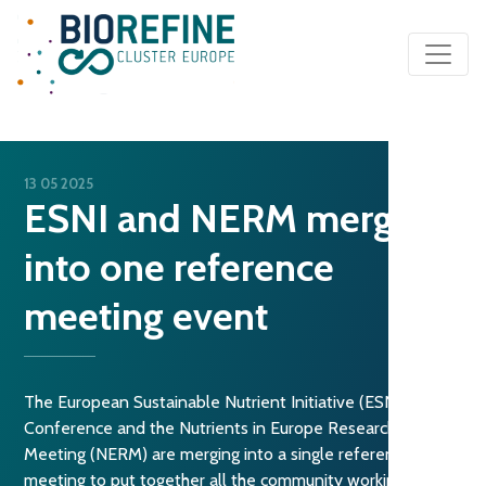
Main Navigation
13 05 2025
ESNI and NERM merge
into one reference
meeting event
The European Sustainable Nutrient Initiative (ESNI)
Conference and the Nutrients in Europe Research
Meeting (NERM) are merging into a single reference
meeting to put together all the community working on