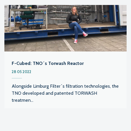
F-Cubed: TNO´s Torwash Reactor
28 05 2022
Alongside Limburg Filter´s filtration technologies, the
TNO developed and patented TORWASH
treatmen...