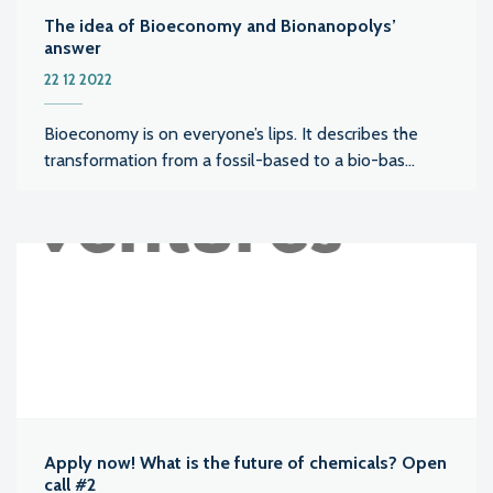
The idea of Bioeconomy and Bionanopolys’
answer
22 12 2022
Bioeconomy is on everyone’s lips. It describes the
transformation from a fossil-based to a bio-bas...
Apply now! What is the future of chemicals? Open
call #2