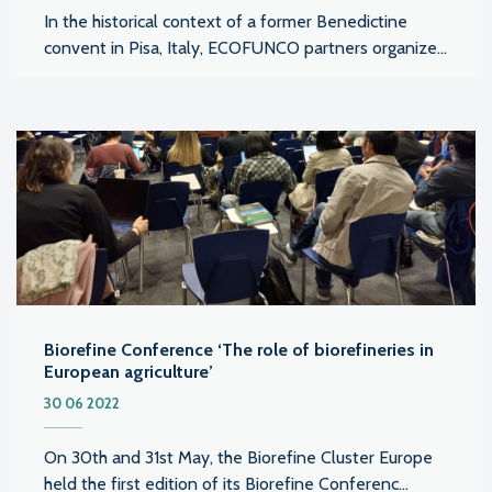
In the historical context of a former Benedictine
convent in Pisa, Italy, ECOFUNCO partners organize...
Biorefine Conference ‘The role of biorefineries in
European agriculture’
30 06 2022
On 30th and 31st May, the Biorefine Cluster Europe
held the first edition of its Biorefine Conferenc...