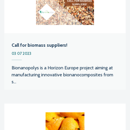
Call for biomass suppliers!
03 07 2023
Bionanopolys is a Horizon Europe project aiming at
manufacturing innovative bionanocomposites from
s...