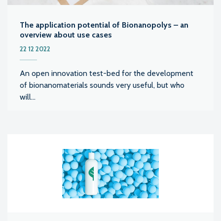
The application potential of Bionanopolys – an
overview about use cases
22 12 2022
An open innovation test-bed for the development
of bionanomaterials sounds very useful, but who
will...