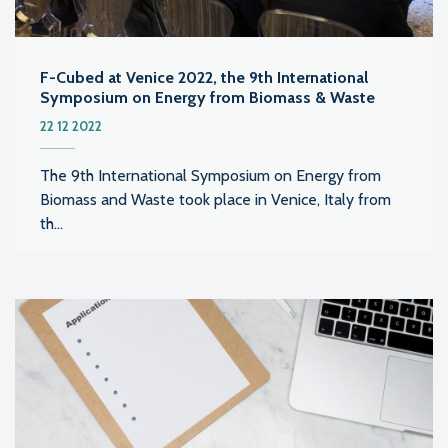
F-Cubed at Venice 2022, the 9th International
Symposium on Energy from Biomass & Waste
22 12 2022
The 9th International Symposium on Energy from
Biomass and Waste took place in Venice, Italy from
th...