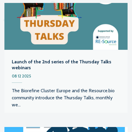
Launch of the 2nd series of the Thursday Talks
webinars
08 12 2025
The Biorefine Cluster Europe and the Resource.bio
community introduce the Thursday Talks, monthly
we...