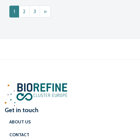
Posts navigation
1
2
3
»
Get in touch
ABOUT US
CONTACT