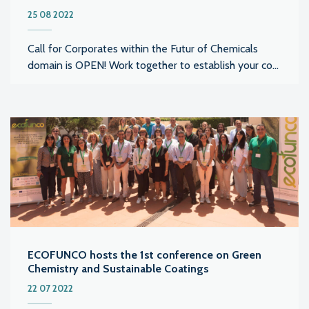
25 08 2022
Call for Corporates within the Futur of Chemicals
domain is OPEN! Work together to establish your co...
ECOFUNCO hosts the 1st conference on Green
Chemistry and Sustainable Coatings
22 07 2022