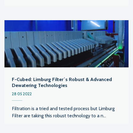
F-Cubed: Limburg Filter´s Robust & Advanced
Dewatering Technologies
28 05 2022
Filtration is a tried and tested process but Limburg
Filter are taking this robust technology to a n...