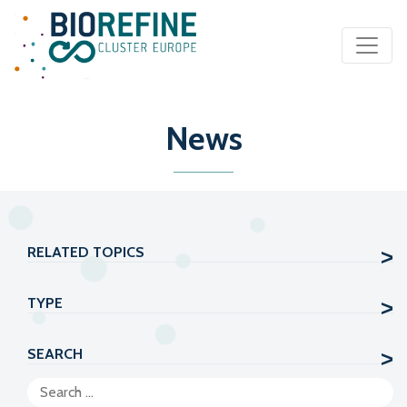
Main Navigation
News
RELATED TOPICS
TYPE
SEARCH