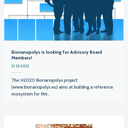
Bionanopolys is looking for Advisory Board
Members!
31 10 2023
The H2020 Bionanopolys project
(www.bionanopolys.eu) aims at building a reference
ecosystem for the...