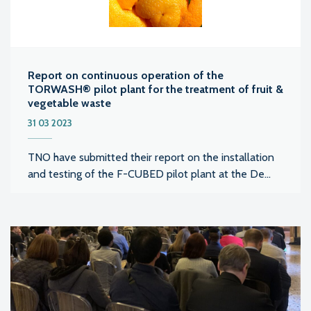
Report on continuous operation of the
TORWASH® pilot plant for the treatment of fruit &
vegetable waste
31 03 2023
TNO have submitted their report on the installation
and testing of the F-CUBED pilot plant at the De...