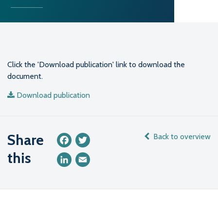
Click the 'Download publication' link to download the
document.
Download publication
Share
Back to overview
Facebook
Twitter
this
LinkedIn
Email