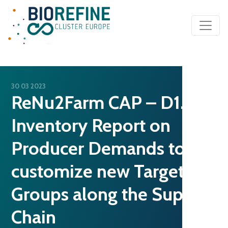
Main Navigation
30 03 2023
ReNu2Farm CAP – D1.3
Inventory Report on
Producer Demands to
customize new Target
Groups along the Supply
Chain