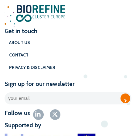
Get in touch
ABOUT US
CONTACT
PRIVACY & DISCLAIMER
Sign up for our newsletter
Follow us
Supported by