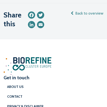
Share
Back to overview
Facebook
Twitter
this
LinkedIn
Email
Get in touch
ABOUT US
CONTACT
PRIVACY & DISCLAIMER