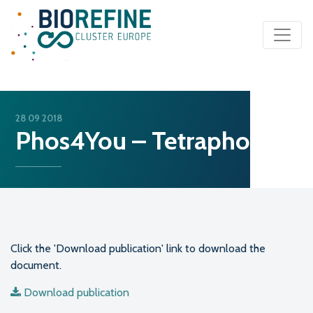
Main Navigation
28 09 2018
Phos4You – Tetraphos
Click the 'Download publication' link to download the
document.
Download publication