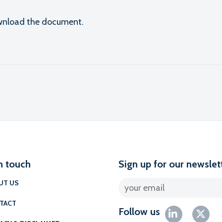
download the document.
l
n touch
Sign up for our newslet
UT US
TACT
Follow us