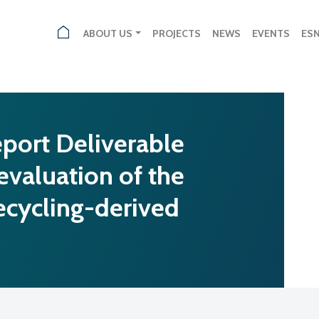
ABOUT US
PROJECTS
NEWS
EVENTS
ES
port Deliverable
 evaluation of the
ecycling-derived