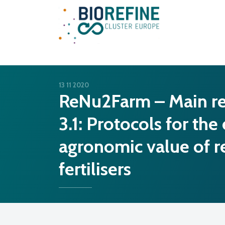
Main Navigation
13 11 2020
ReNu2Farm – Main re
3.1: Protocols for the
agronomic value of r
fertilisers