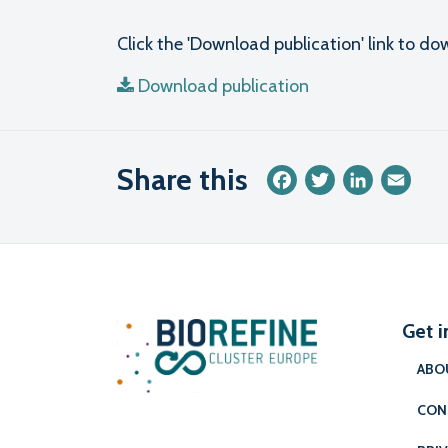
Click the 'Download publication' link to 
Download publication
Share this
Facebook
Twitter
LinkedIn
Emai
Get i
ABO
CON