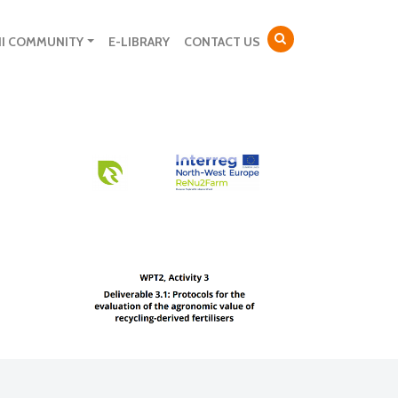
NI COMMUNITY
E-LIBRARY
CONTACT US