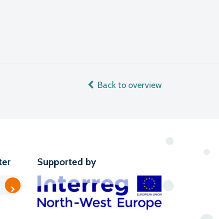
Back to overview
ter
Supported by