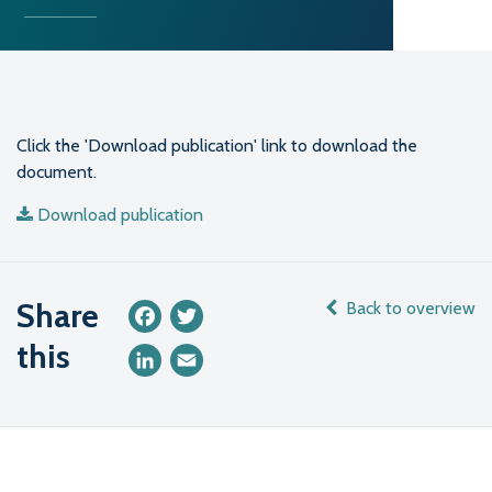
Click the 'Download publication' link to download the
document.
Download publication
Share
Back to overview
Facebook
Twitter
this
LinkedIn
Email