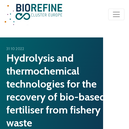
Main Navigation
31 10 2022
Hydrolysis and
thermochemical
technologies for the
recovery of bio-based
fertiliser from fishery
waste