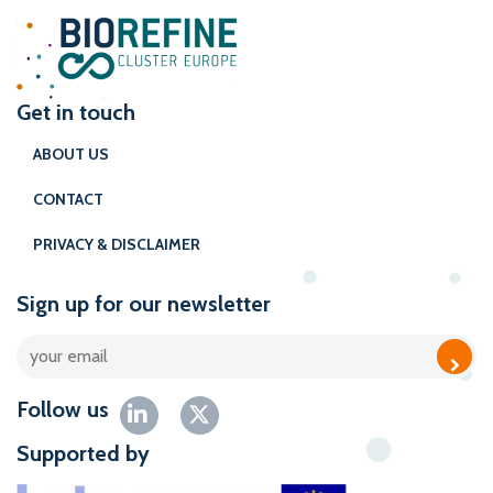
Get in touch
ABOUT US
CONTACT
PRIVACY & DISCLAIMER
Sign up for our newsletter
Follow us
Supported by