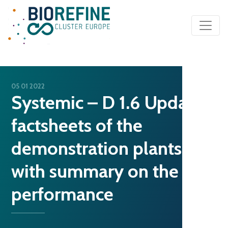
Main Navigation
05 01 2022
Systemic – D 1.6 Updated
factsheets of the
demonstration plants
with summary on the
performance