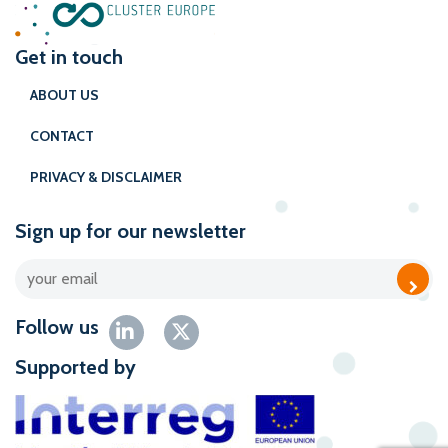
Get in touch
ABOUT US
CONTACT
PRIVACY & DISCLAIMER
Sign up for our newsletter
Follow us
Supported by