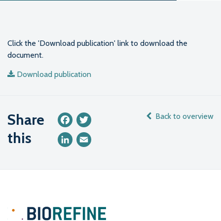
Click the 'Download publication' link to download the
document.
Download publication
Share
Back to overview
Facebook
Twitter
this
LinkedIn
Email