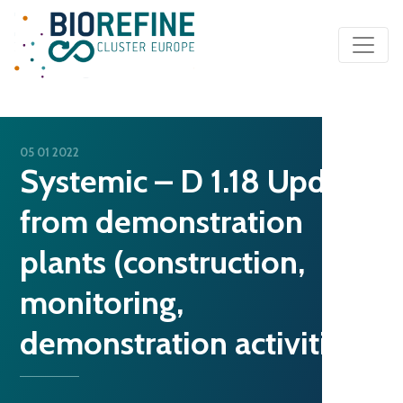
Main Navigation
05 01 2022
Systemic – D 1.18 Update
from demonstration
plants (construction,
monitoring,
demonstration activities