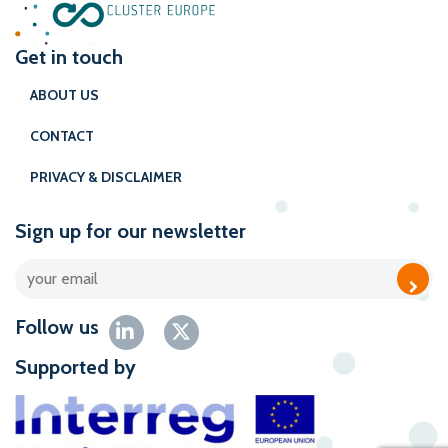
Get in touch
ABOUT US
CONTACT
PRIVACY & DISCLAIMER
Sign up for our newsletter
Follow us
Supported by