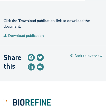
Click the 'Download publication' link to download the
document.
Download publication
Share
Back to overview
Facebook
Twitter
this
LinkedIn
Email