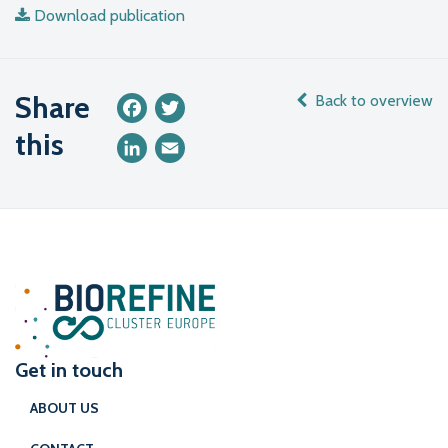
Download publication
Share
Back to overview
Facebook
Twitter
this
LinkedIn
Email
Get in touch
ABOUT US