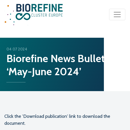
Main Navigation
04 07 2024
Biorefine News Bulletin
‘May-June 2024’
Click the 'Download publication' link to download the
document.