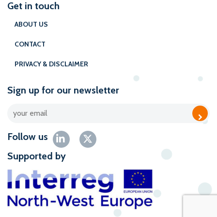
Get in touch
ABOUT US
CONTACT
PRIVACY & DISCLAIMER
Sign up for our newsletter
Follow us
Supported by