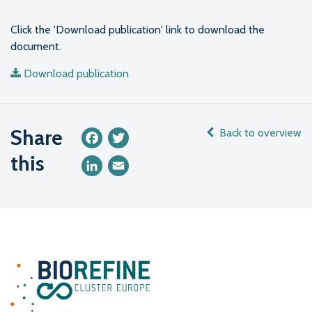
Click the 'Download publication' link to download the
document.
Download publication
Share
Back to overview
Facebook
Twitter
this
LinkedIn
Email