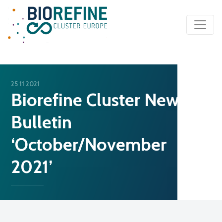
Main Navigation
25 11 2021
Biorefine Cluster News
Bulletin
‘October/November
2021’