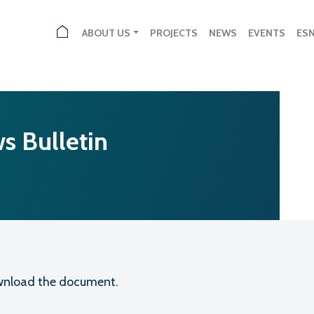
ABOUT US
PROJECTS
NEWS
EVENTS
ES
s Bulletin
download the document.