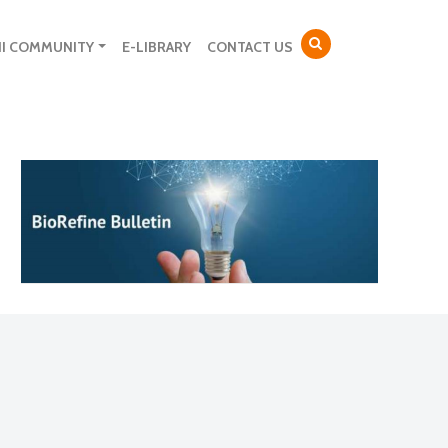
NI COMMUNITY
E-LIBRARY
CONTACT US