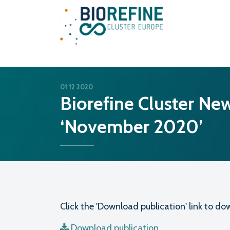
Main Navigation
01 12 2020
Biorefine Cluster New
‘November 2020’
Click the 'Download publication' link to 
Download publication