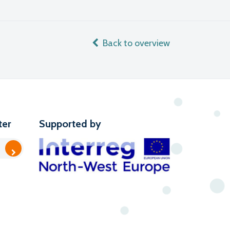
Back to overview
ter
Supported by