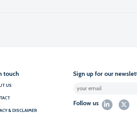
l
n touch
Sign up for our newslet
UT US
TACT
Follow us
ACY & DISCLAIMER