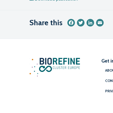
Share this
Facebook
Twitter
LinkedIn
Emai
Get i
ABO
CON
PRIV