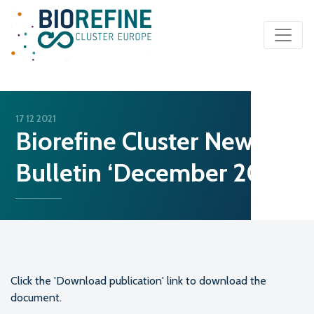
Main Navigation
17 12 2021
Biorefine Cluster News
Bulletin ‘December 2021’
Click the 'Download publication' link to download the
document.