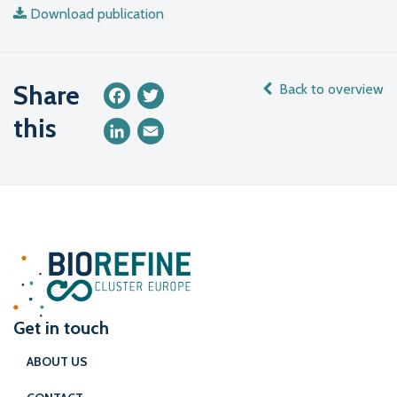
Download publication
Share
Back to overview
Facebook
Twitter
this
LinkedIn
Email
Get in touch
ABOUT US