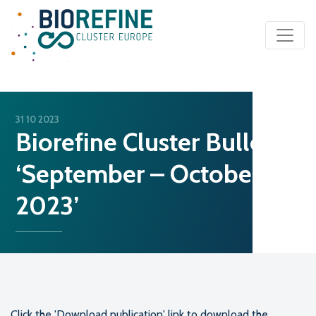
Main Navigation
31 10 2023
Biorefine Cluster Bulletin
‘September – October
2023’
Click the 'Download publication' link to download the