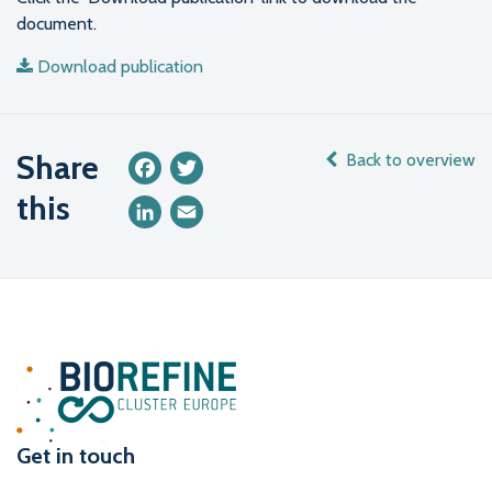
document.
Download publication
Share
Back to overview
Facebook
Twitter
this
LinkedIn
Email
Get in touch