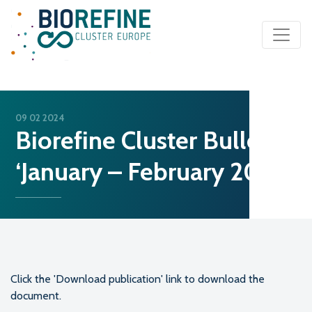
Main Navigation
09 02 2024
Biorefine Cluster Bulletin
‘January – February 2024’
Click the 'Download publication' link to download the
document.