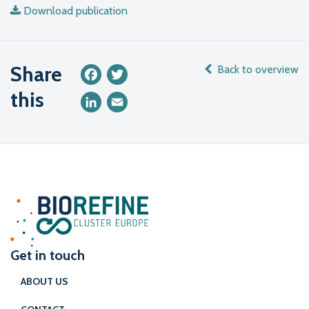
Download publication
Share
Back to overview
Facebook
Twitter
this
LinkedIn
Email
Get in touch
ABOUT US