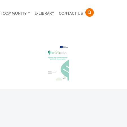
NI COMMUNITY
E-LIBRARY
CONTACT US