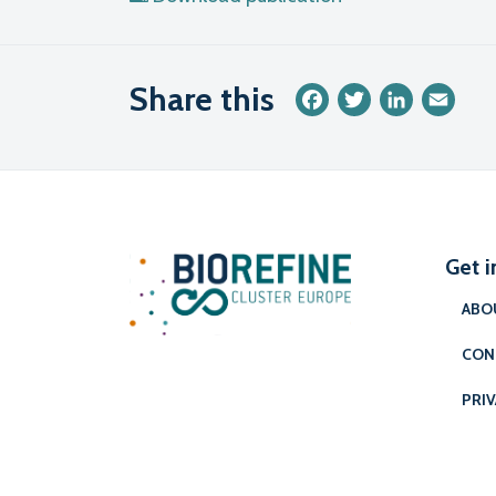
Share this
Facebook
Twitter
LinkedIn
Emai
Get i
ABO
CON
PRIV