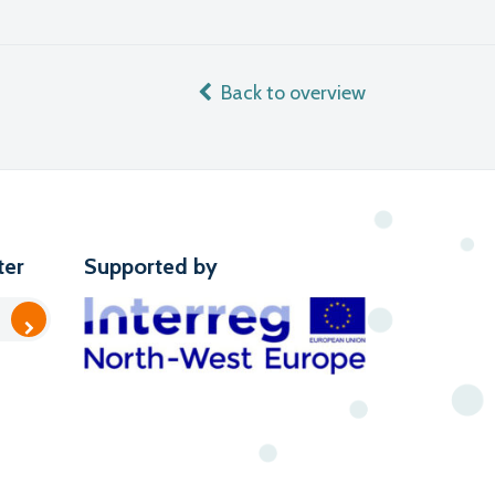
Back to overview
ter
Supported by