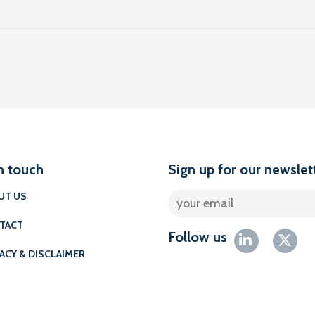
l
n touch
Sign up for our newslet
UT US
TACT
Follow us
ACY & DISCLAIMER