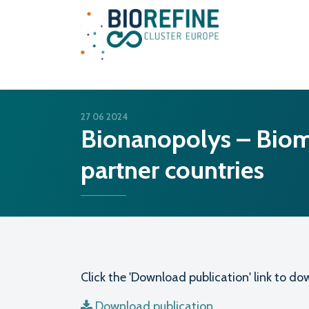
Main Navigation
27 06 2024
Bionanopolys – Bioma
partner countries
Click the 'Download publication' link to 
Download publication