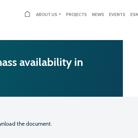
ABOUT US
PROJECTS
NEWS
EVENTS
ES
ss availability in
download the document.