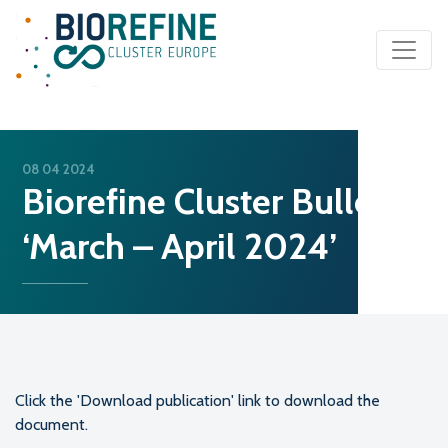
Main Navigation
08 04 2024
Biorefine Cluster Bulletin
‘March – April 2024’
Click the 'Download publication' link to download the
document.