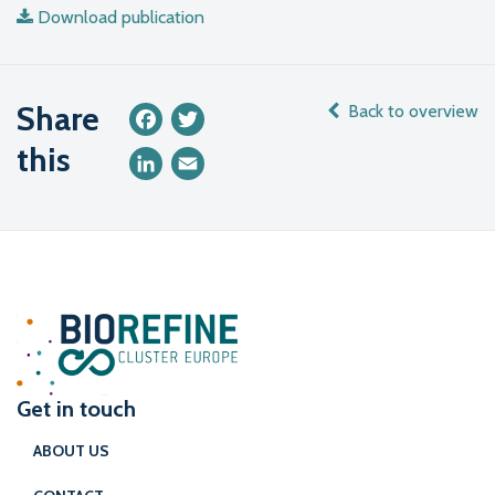
Download publication
Share
Back to overview
Facebook
Twitter
this
LinkedIn
Email
Get in touch
ABOUT US