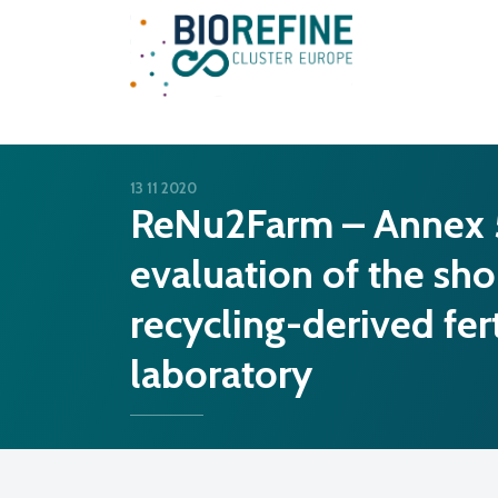
Main Navigation
13 11 2020
ReNu2Farm – Annex 5a
evaluation of the sho
recycling-derived fert
laboratory