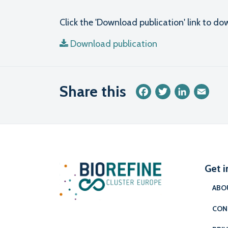
Click the 'Download publication' link to 
Download publication
Share this
Facebook
Twitter
LinkedIn
Emai
Get i
ABO
CON