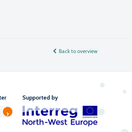
Back to overview
ter
Supported by