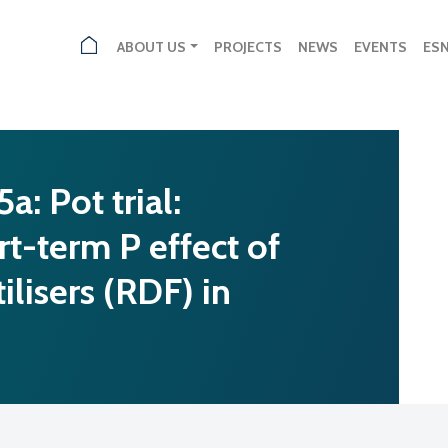
ABOUT US
PROJECTS
NEWS
EVENTS
ES
: Pot trial:
rt-term P effect of
ilisers (RDF) in