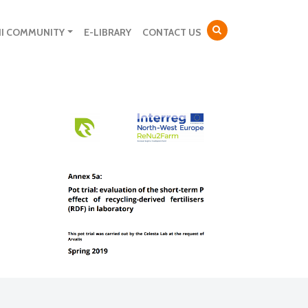
NI COMMUNITY
E-LIBRARY
CONTACT US