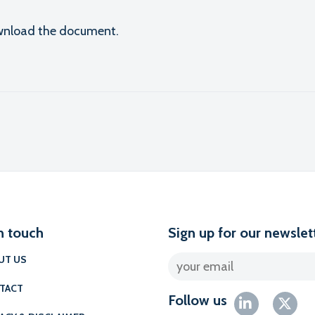
download the document.
l
n touch
Sign up for our newslet
UT US
TACT
Follow us