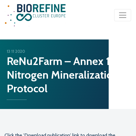
Main Navigation
13 11 2020
ReNu2Farm – Annex 1:
Nitrogen Mineralization
Protocol
Click the 'Download publication' link to download the