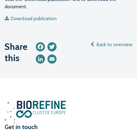
document.
Download publication
Share
Back to overview
Facebook
Twitter
this
LinkedIn
Email
Get in touch